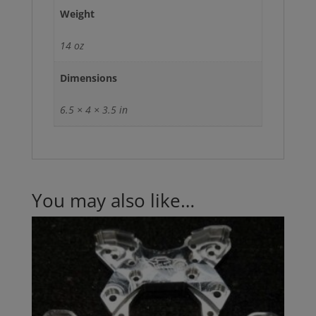
Weight
14 oz
Dimensions
6.5 × 4 × 3.5 in
You may also like…