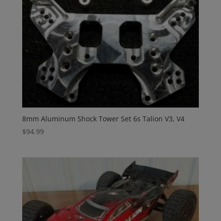
8mm Aluminum Shock Tower Set 6s Talion V3, V4
$
94.99