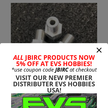
was:
is:
$38.99.
$24.99.
ALL
JBIRC PRODUCTS NOW
5% OFF AT EVS HOBBIES!
*use coupon code
JBIRC
at checkout
VISIT OUR NEW PREMIER
DISTRIBUTER EVS HOBBIES
USA!
17mm (+5mm) Wheel Hub
Adapter All Arrma 6s