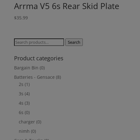
Arrma V5 6s Rear Skid Plate
$
35.99
Search
Search
for:
Product categories
Bargain Bin
(0)
Batteries - Gensace
(8)
2s
(1)
3s
(4)
4s
(3)
6s
(0)
charger
(0)
nimh
(0)