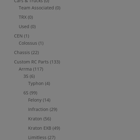
Cars & Trucks
(0)
Team Associated
(0)
TRX
(0)
Used
(0)
CEN
(1)
Colossus
(1)
Chassis
(22)
Custom RC Parts
(133)
Arrma
(117)
3S
(6)
Typhon
(4)
6S
(99)
Felony
(14)
Infraction
(29)
Kraton
(56)
Kraton EXB
(49)
Limitless
(27)