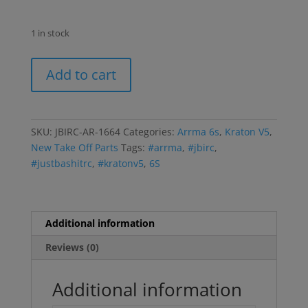
1 in stock
Kraton
Add to cart
6s
Battery
Box
Misc
SKU:
JBIRC-AR-1664
Categories:
Arrma 6s
,
Kraton V5
,
Plastic
New Take Off Parts
Tags:
#arrma
,
#jbirc
,
Parts
#justbashitrc
,
#kratonv5
,
6S
Braces
Center
Support
Bar
Additional information
quantity
Reviews (0)
Additional information