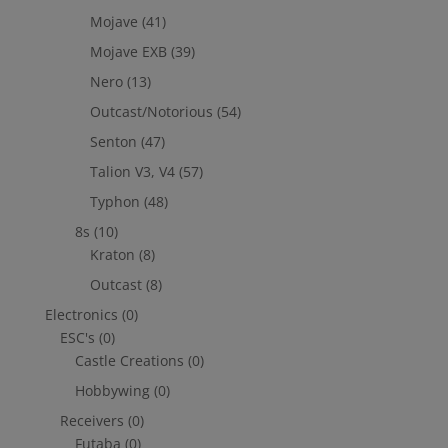
Mojave
(41)
Mojave EXB
(39)
Nero
(13)
Outcast/Notorious
(54)
Senton
(47)
Talion V3, V4
(57)
Typhon
(48)
8s
(10)
Kraton
(8)
Outcast
(8)
Electronics
(0)
ESC's
(0)
Castle Creations
(0)
Hobbywing
(0)
Receivers
(0)
Futaba
(0)