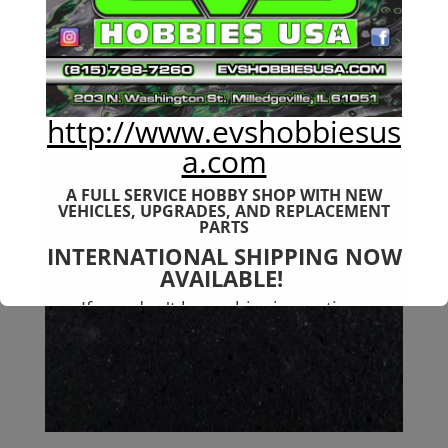
$
46.99
http://www.evshobbiesus
a.com
A FULL SERVICE HOBBY SHOP WITH NEW
VEHICLES,
UPGRADES, AND REPLACEMENT
PARTS
INTERNATIONAL SHIPPING NOW
AVAILABLE!
If you don't have shipping options
available to your country, please reach
out to
jefe@evshobbiesusa.com