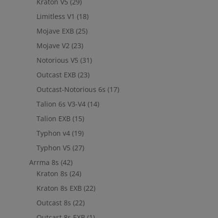
Kraton V5
(29)
Limitless V1
(18)
Mojave EXB
(25)
Mojave V2
(23)
Notorious V5
(31)
Outcast EXB
(23)
Outcast-Notorious 6s
(17)
Talion 6s V3-V4
(14)
Talion EXB
(15)
Typhon v4
(19)
Typhon V5
(27)
Arrma 8s
(42)
Kraton 8s
(24)
Kraton 8s EXB
(22)
Outcast 8s
(22)
Outcast 8s EXB
(1)