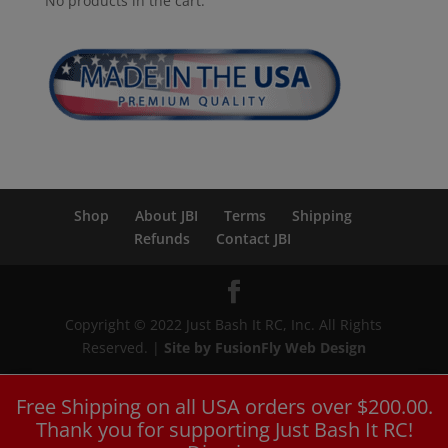
No products in the cart.
Shop
About JBI
Terms
Shipping
Refunds
Contact JBI
Copyright © 2022 Just Bash It RC, Inc. All Rights
Reserved. |
Site by FusionFly Web Design
Free Shipping on all USA orders over $200.00.
Thank you for supporting Just Bash It RC!