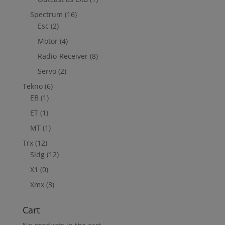
Spectrum
(16)
Esc
(2)
Motor
(4)
Radio-Receiver
(8)
Servo
(2)
Tekno
(6)
EB
(1)
ET
(1)
MT
(1)
Trx
(12)
Sldg
(12)
X1
(0)
Xmx
(3)
Cart