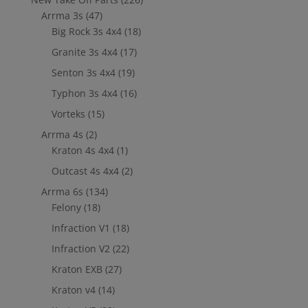
Arrma 3s
(47)
Big Rock 3s 4x4
(18)
Granite 3s 4x4
(17)
Senton 3s 4x4
(19)
Typhon 3s 4x4
(16)
Vorteks
(15)
Arrma 4s
(2)
Kraton 4s 4x4
(1)
Outcast 4s 4x4
(2)
Arrma 6s
(134)
Felony
(18)
Infraction V1
(18)
Infraction V2
(22)
Kraton EXB
(27)
Kraton v4
(14)