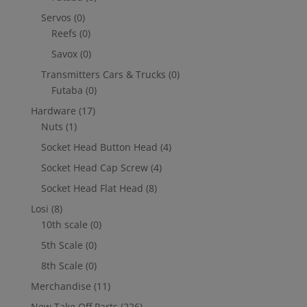
Servos
(0)
Reefs
(0)
Savox
(0)
Transmitters Cars & Trucks
(0)
Futaba
(0)
Hardware
(17)
Nuts
(1)
Socket Head Button Head
(4)
Socket Head Cap Screw
(4)
Socket Head Flat Head
(8)
Losi
(8)
10th scale
(0)
5th Scale
(0)
8th Scale
(0)
Merchandise
(11)
New Take Off Parts
(226)