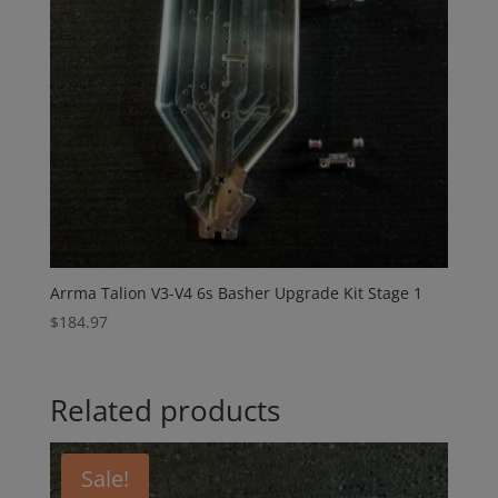
Arrma Talion V3-V4 6s Basher Upgrade Kit Stage 1
$
184.97
Related products
Sale!