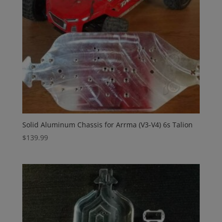
Solid Aluminum Chassis for Arrma (V3-V4) 6s Talion
$
139.99