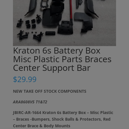
Kraton 6s Battery Box
Misc Plastic Parts Braces
Center Support Bar
$
29.99
NEW TAKE OFF STOCK COMPONENTS
ARA8608V5 T1&T2
JBIRC-AR-1664 Kraton 6s Battery Box – Misc Plastic
– Braces -Bumpers, Shock Balls & Protectors, Red
Center Brace & Body Mounts