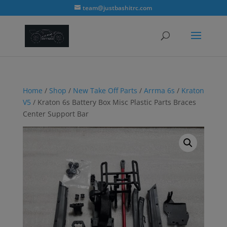
modal-check
team@justbashitrc.com
Home
/
Shop
/
New Take Off Parts
/
Arrma 6s
/
Kraton
V5
/ Kraton 6s Battery Box Misc Plastic Parts Braces
Center Support Bar