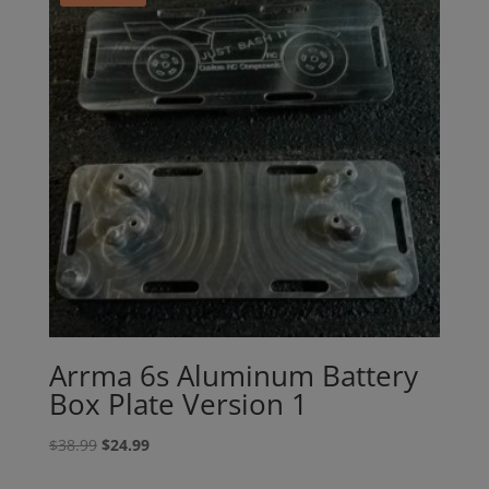
Arrma 6s Aluminum Battery
Box Plate Version 1
Original
Current
$
38.99
$
24.99
price
price