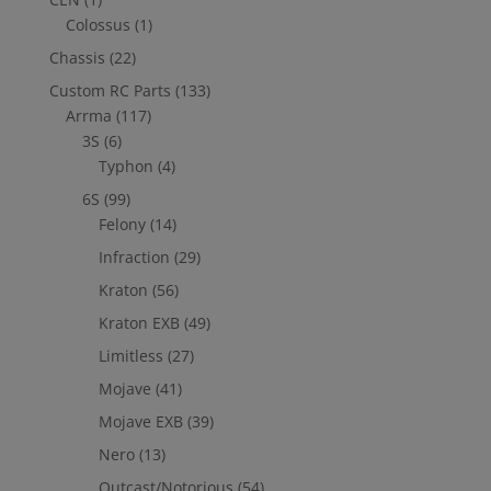
Colossus
(1)
Chassis
(22)
Custom RC Parts
(133)
Arrma
(117)
3S
(6)
Typhon
(4)
6S
(99)
Felony
(14)
Infraction
(29)
Kraton
(56)
Kraton EXB
(49)
Limitless
(27)
Mojave
(41)
Mojave EXB
(39)
Nero
(13)
Outcast/Notorious
(54)