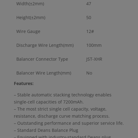
Width(±2mm)
47
Height(±2mm)
50
Wire Gauge
12#
Discharge Wire Length(mm)
100mm
Balancer Connector Type
JST-XHR
Balancer Wire Length(mm)
No
Features:
– Stable automatic stacking technology enables
single-cell capacities of 7200mAh.
– The most strict single cell capacity, voltage,
resistance, discharge curve matching process.
– Outstanding performance and superior service life.
– Standard Deans Balance Plug
– Equipped with industry-standard Deans plug,