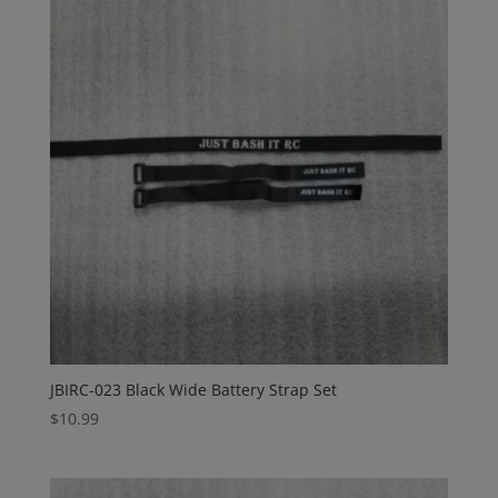
JBIRC-023 Black Wide Battery Strap Set
$
10.99