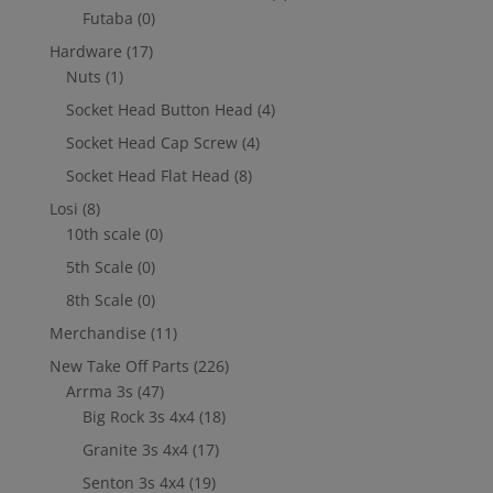
Futaba
(0)
Hardware
(17)
Nuts
(1)
Socket Head Button Head
(4)
Socket Head Cap Screw
(4)
Socket Head Flat Head
(8)
Losi
(8)
10th scale
(0)
5th Scale
(0)
8th Scale
(0)
Merchandise
(11)
New Take Off Parts
(226)
Arrma 3s
(47)
Big Rock 3s 4x4
(18)
Granite 3s 4x4
(17)
Senton 3s 4x4
(19)