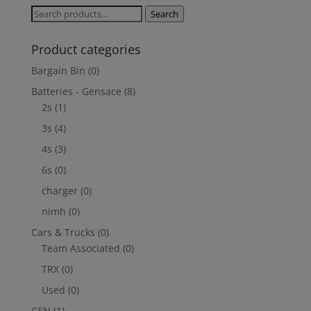
Search
Search
for:
Product categories
Bargain Bin
(0)
Batteries - Gensace
(8)
2s
(1)
3s
(4)
4s
(3)
6s
(0)
charger
(0)
nimh
(0)
Cars & Trucks
(0)
Team Associated
(0)
TRX
(0)
Used
(0)
CEN
(1)