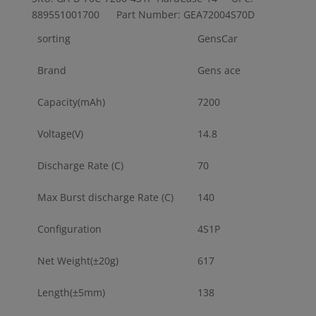
889551001700 Part Number: GEA72004S70D
sorting
GensCar
Brand
Gens ace
Capacity(mAh)
7200
Voltage(V)
14.8
Discharge Rate (C)
70
Max Burst discharge Rate (C)
140
Configuration
4S1P
Net Weight(±20g)
617
Length(±5mm)
138