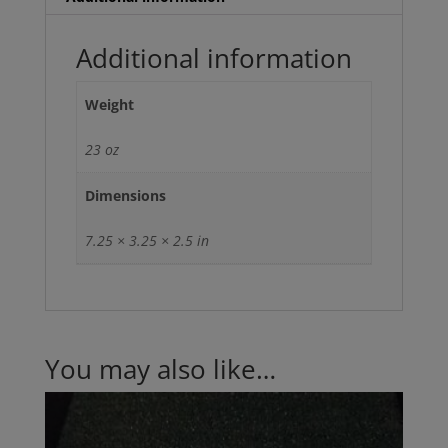
(UPS
GROUND
Additional information
ONLY
MONDAY-
Weight
FRIDAY)
quantity
23 oz
Dimensions
7.25 × 3.25 × 2.5 in
You may also like…