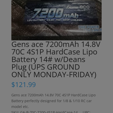
Gens ace 7200mAh 14.8V
70C 4S1P HardCase Lipo
Battery 14# w/Deans
Plug (UPS GROUND
ONLY MONDAY-FRIDAY)
$
121.99
Gens ace 7200mAh 14.8V 70C 4S1P HardCase Lipo
Battery perfectly designed for 1/8 & 1/10 RC car
model etc.
SKU: GA-B-70C-7200-4S1P-HardCase-14 UPC: