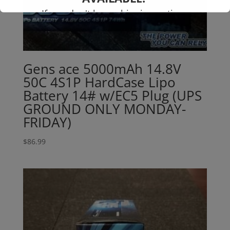
If you don't have shipping options
available to your country, please reach
out to
jefe@evshobbiesusa.com
Gens ace 5000mAh 14.8V
50C 4S1P HardCase Lipo
Battery 14# w/EC5 Plug (UPS
GROUND ONLY MONDAY-
FRIDAY)
$
86.99