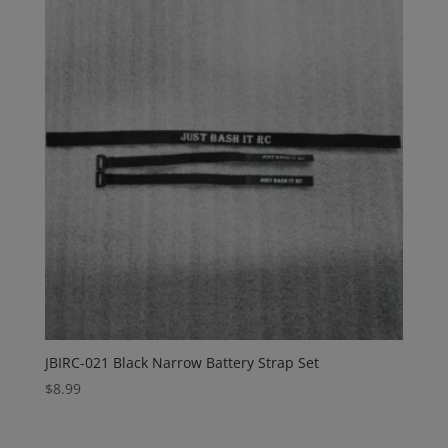
JBIRC-021 Black Narrow Battery Strap Set
$
8.99