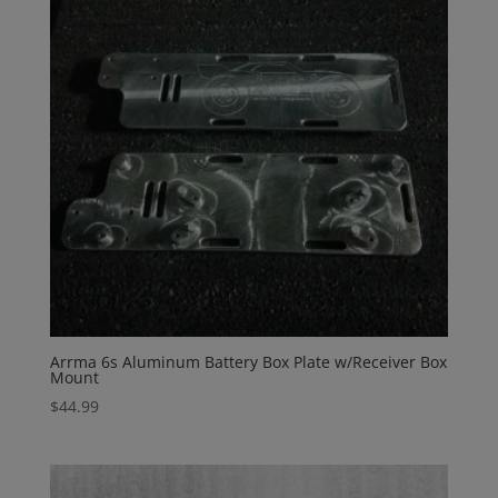
Arrma 6s Aluminum Battery Box Plate w/Receiver Box
Mount
$
44.99