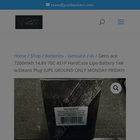
modal-check
team@justbashitrc.com
Home
/
Shop
/
Batteries - Gensace
/
4s
/ Gens ace
7200mAh 14.8V 70C 4S1P HardCase Lipo Battery 14#
w/Deans Plug (UPS GROUND ONLY MONDAY-FRIDAY)