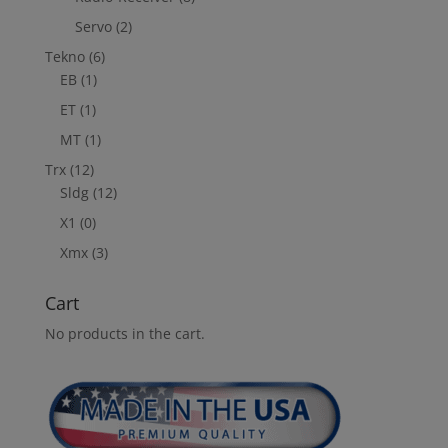
Servo
(2)
Tekno
(6)
EB
(1)
ET
(1)
MT
(1)
Trx
(12)
Sldg
(12)
X1
(0)
Xmx
(3)
Cart
No products in the cart.