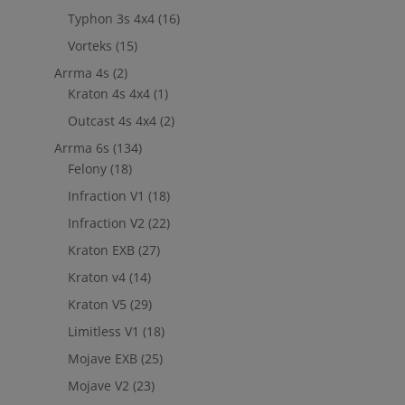
Typhon 3s 4x4
(16)
Vorteks
(15)
Arrma 4s
(2)
Kraton 4s 4x4
(1)
Outcast 4s 4x4
(2)
Arrma 6s
(134)
Felony
(18)
Infraction V1
(18)
Infraction V2
(22)
Kraton EXB
(27)
Kraton v4
(14)
Kraton V5
(29)
Limitless V1
(18)
Mojave EXB
(25)
Mojave V2
(23)