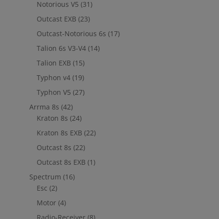
Notorious V5
(31)
Outcast EXB
(23)
Outcast-Notorious 6s
(17)
Talion 6s V3-V4
(14)
Talion EXB
(15)
Typhon v4
(19)
Typhon V5
(27)
Arrma 8s
(42)
Kraton 8s
(24)
Kraton 8s EXB
(22)
Outcast 8s
(22)
Outcast 8s EXB
(1)
Spectrum
(16)
Esc
(2)
Motor
(4)
Radio-Receiver
(8)