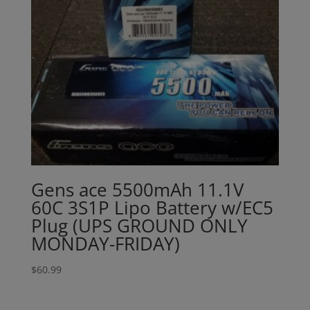
Gens ace 5500mAh 11.1V
60C 3S1P Lipo Battery w/EC5
Plug (UPS GROUND ONLY
MONDAY-FRIDAY)
$
60.99