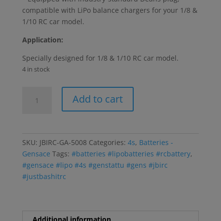
compatible with LiPo balance chargers for your 1/8 &
1/10 RC car model.
Application:
Specially designed for 1/8 & 1/10 RC car model.
4 in stock
Gens
Add to cart
ace
7200mAh
14.8V
70C
SKU:
JBIRC-GA-5008
Categories:
4s
,
Batteries -
4S1P
Gensace
Tags:
#batteries #lipobatteries #rcbattery
,
HardCase
#gensace #lipo #4s #genstattu #gens #jbirc
Lipo
#justbashitrc
Battery
14#
w/Deans
Plug
Additional information