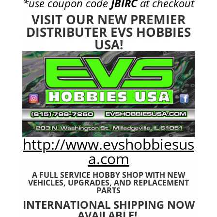
*use coupon code
JBIRC
at checkout
25C 3S1P Lipo Battery
VISIT OUR NEW PREMIER
Tamiya Nunchuck 2x (UPS
DISTRIBUTER EVS HOBBIES
GROUND ONLY MONDAY-
USA!
FRIDAY)
$
21.99
http://www.evshobbiesus
a.com
A FULL SERVICE HOBBY SHOP WITH NEW
VEHICLES,
UPGRADES, AND REPLACEMENT
PARTS
INTERNATIONAL SHIPPING NOW
AVAILABLE!