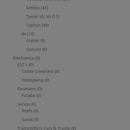
Senton
(47)
Talion V3, V4
(57)
Typhon
(48)
8s
(10)
Kraton
(8)
Outcast
(8)
Electronics
(0)
ESC's
(0)
Castle Creations
(0)
Hobbywing
(0)
Receivers
(0)
Futaba
(0)
Servos
(0)
Reefs
(0)
Savox
(0)
Transmitters Cars & Trucks
(0)