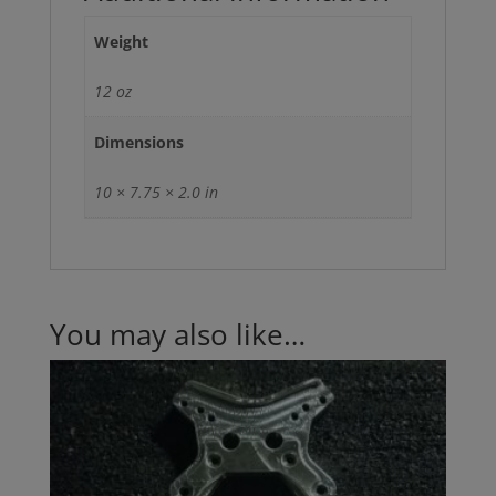
Weight
12 oz
Dimensions
10 × 7.75 × 2.0 in
You may also like…