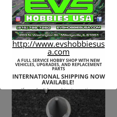
6mm 7075-T651 Aluminum
Rear Shock Tower 6s Typhon
$
38.99
http://www.evshobbiesus
a.com
A FULL SERVICE HOBBY SHOP WITH NEW
VEHICLES,
UPGRADES, AND REPLACEMENT
PARTS
INTERNATIONAL SHIPPING NOW
AVAILABLE!
If you don't have shipping options
available to your country, please reach
out to
jefe@evshobbiesusa.com