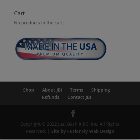
Cart
No products in the cart.
Shop
About JBI
Terms
Shipping
Refunds
Contact JBI
Copyright © 2022 Just Bash It RC, Inc. All Rights
Reserved. |
Site by FusionFly Web Design