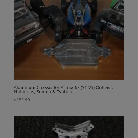
Aluminum Chassis for Arrma 6s (V1-V5) Outcast,
Notorious, Senton & Typhon
$
139.99