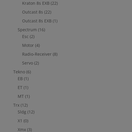
Kraton 8s EXB
(22)
Outcast 8s
(22)
Outcast 8s EXB
(1)
Spectrum
(16)
Esc
(2)
Motor
(4)
Radio-Receiver
(8)
Servo
(2)
Tekno
(6)
EB
(1)
ET
(1)
MT
(1)
Trx
(12)
Sldg
(12)
X1
(0)
Xmx
(3)