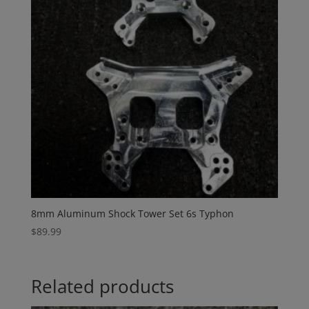
8mm Aluminum Shock Tower Set 6s Typhon
$
89.99
Related products