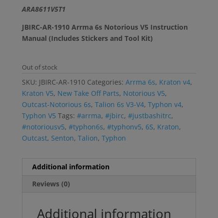
$5.99.
$3.99.
ARA8611V5T1
JBIRC-AR-1910 Arrma 6s Notorious V5 Instruction
Manual (Includes Stickers and Tool Kit)
Out of stock
SKU:
JBIRC-AR-1910
Categories:
Arrma 6s
,
Kraton v4
,
Kraton V5
,
New Take Off Parts
,
Notorious V5
,
Outcast-Notorious 6s
,
Talion 6s V3-V4
,
Typhon v4
,
Typhon V5
Tags:
#arrma
,
#jbirc
,
#justbashitrc
,
#notoriousv5
,
#typhon6s
,
#typhonv5
,
6S
,
Kraton
,
Outcast
,
Senton
,
Talion
,
Typhon
Additional information
Reviews (0)
Additional information