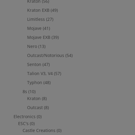
Kraton
(56)
Kraton EXB
(49)
Limitless
(27)
Mojave
(41)
Mojave EXB
(39)
Nero
(13)
Outcast/Notorious
(54)
Senton
(47)
Talion V3, V4
(57)
Typhon
(48)
8s
(10)
Kraton
(8)
Outcast
(8)
Electronics
(0)
ESC's
(0)
Castle Creations
(0)