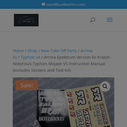
modal-check
team@justbashitrc.com
Home
/
Shop
/
New Take Off Parts
/
Arrma
6s
/
Typhon v4
/ Arrma Spektrum Version 6s Kraton-
Notorious-Typhon-Mojave V5 Instruction Manual
(Includes Stickers and Tool Kit)
Sale!