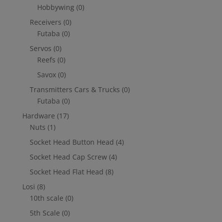
Hobbywing
(0)
Receivers
(0)
Futaba
(0)
Servos
(0)
Reefs
(0)
Savox
(0)
Transmitters Cars & Trucks
(0)
Futaba
(0)
Hardware
(17)
Nuts
(1)
Socket Head Button Head
(4)
Socket Head Cap Screw
(4)
Socket Head Flat Head
(8)
Losi
(8)
10th scale
(0)
5th Scale
(0)