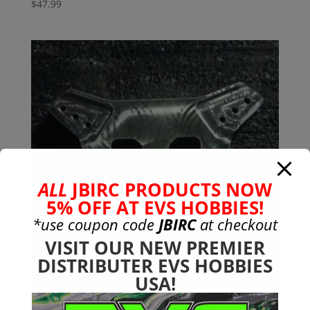
$
47.99
ALL
JBIRC PRODUCTS NOW
5% OFF AT EVS HOBBIES!
*use coupon code
JBIRC
at checkout
VISIT OUR NEW PREMIER
DISTRIBUTER EVS HOBBIES
USA!