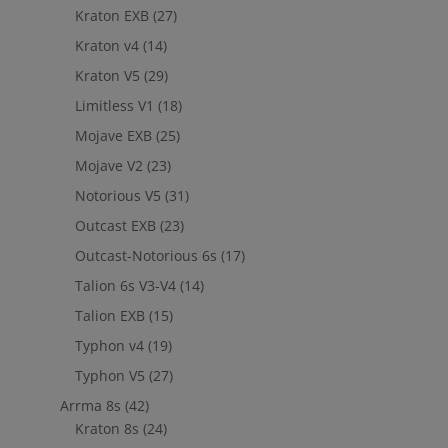
Kraton EXB
(27)
Kraton v4
(14)
Kraton V5
(29)
Limitless V1
(18)
Mojave EXB
(25)
Mojave V2
(23)
Notorious V5
(31)
Outcast EXB
(23)
Outcast-Notorious 6s
(17)
Talion 6s V3-V4
(14)
Talion EXB
(15)
Typhon v4
(19)
Typhon V5
(27)
Arrma 8s
(42)
Kraton 8s
(24)