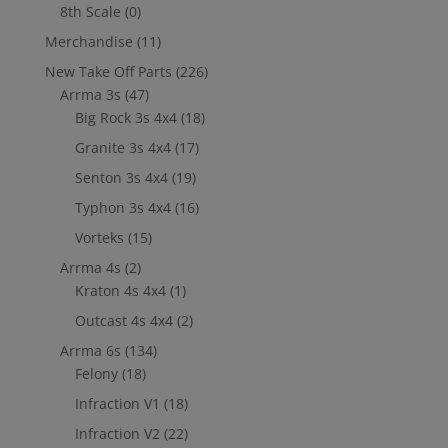
8th Scale
(0)
Merchandise
(11)
New Take Off Parts
(226)
Arrma 3s
(47)
Big Rock 3s 4x4
(18)
Granite 3s 4x4
(17)
Senton 3s 4x4
(19)
Typhon 3s 4x4
(16)
Vorteks
(15)
Arrma 4s
(2)
Kraton 4s 4x4
(1)
Outcast 4s 4x4
(2)
Arrma 6s
(134)
Felony
(18)
Infraction V1
(18)
Infraction V2
(22)