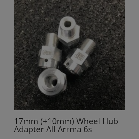
17mm (+10mm) Wheel Hub
Adapter All Arrma 6s