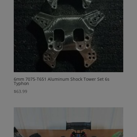
6mm 7075-T651 Aluminum Shock Tower Set 6s
Typhon
$
63.99