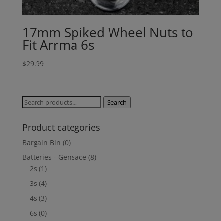
17mm Spiked Wheel Nuts to
Fit Arrma 6s
$
29.99
Search
Search
for:
Product categories
Bargain Bin
(0)
Batteries - Gensace
(8)
2s
(1)
3s
(4)
4s
(3)
6s
(0)