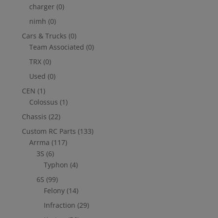
charger
(0)
nimh
(0)
Cars & Trucks
(0)
Team Associated
(0)
TRX
(0)
Used
(0)
CEN
(1)
Colossus
(1)
Chassis
(22)
Custom RC Parts
(133)
Arrma
(117)
3S
(6)
Typhon
(4)
6S
(99)
Felony
(14)
Infraction
(29)