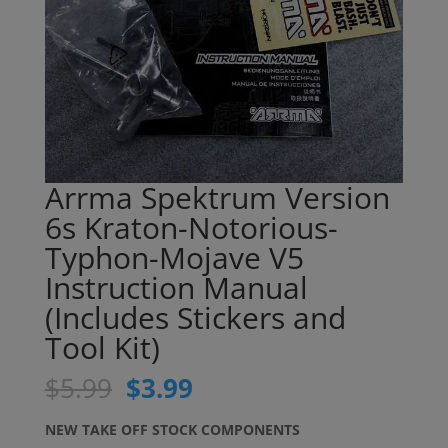
Arrma Spektrum Version
6s Kraton-Notorious-
Typhon-Mojave V5
Instruction Manual
(Includes Stickers and
Tool Kit)
Original
Current
$
5.99
$
3.99
price
price
was:
is:
NEW TAKE OFF STOCK COMPONENTS