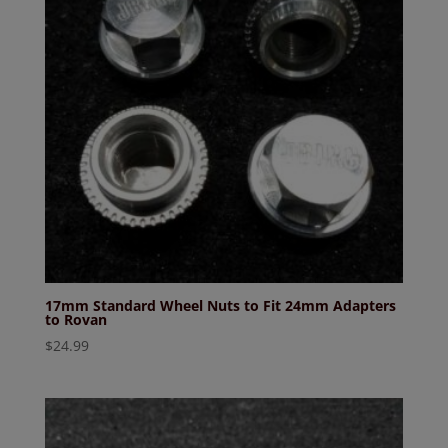
17mm Standard Wheel Nuts to Fit 24mm Adapters
to Rovan
$
24.99