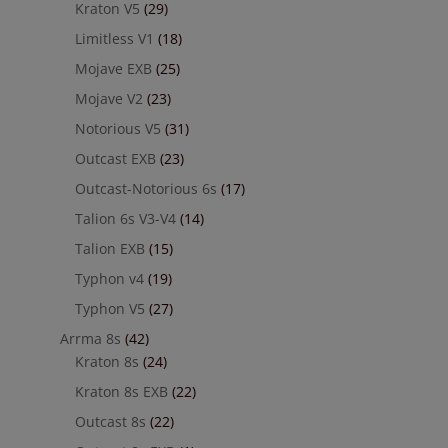
Kraton V5
(29)
Limitless V1
(18)
Mojave EXB
(25)
Mojave V2
(23)
Notorious V5
(31)
Outcast EXB
(23)
Outcast-Notorious 6s
(17)
Talion 6s V3-V4
(14)
Talion EXB
(15)
Typhon v4
(19)
Typhon V5
(27)
Arrma 8s
(42)
Kraton 8s
(24)
Kraton 8s EXB
(22)
Outcast 8s
(22)