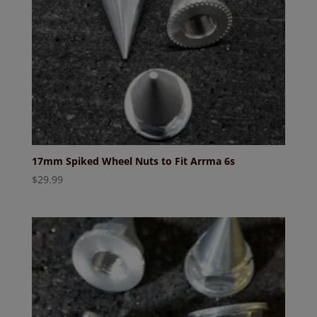
17mm Spiked Wheel Nuts to Fit Arrma 6s
$
29.99