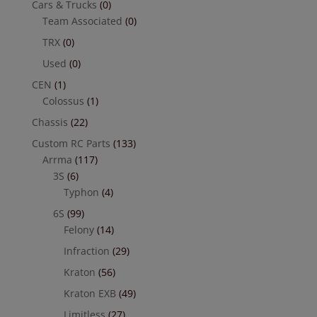
Cars & Trucks
(0)
Team Associated
(0)
TRX
(0)
Used
(0)
CEN
(1)
Colossus
(1)
Chassis
(22)
Custom RC Parts
(133)
Arrma
(117)
3S
(6)
Typhon
(4)
6S
(99)
Felony
(14)
Infraction
(29)
Kraton
(56)
Kraton EXB
(49)
Limitless
(27)