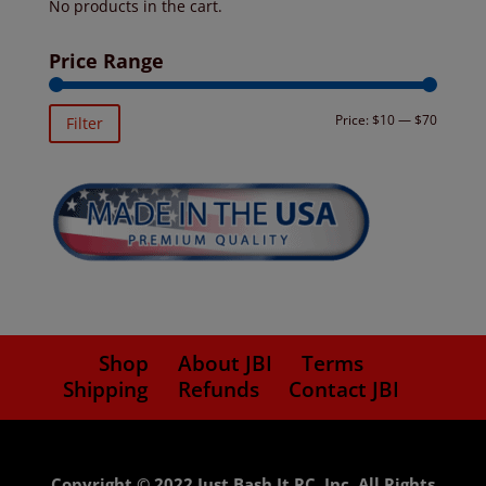
No products in the cart.
Price Range
Min
Max
Price:
$10
—
$70
Filter
price
price
Shop
About JBI
Terms
Shipping
Refunds
Contact JBI
Copyright © 2022 Just Bash It RC, Inc. All Rights