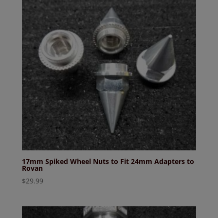
17mm Spiked Wheel Nuts to Fit 24mm Adapters to
Rovan
$
29.99