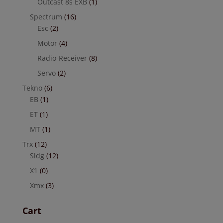
Outcast 8s EXB
(1)
Spectrum
(16)
Esc
(2)
Motor
(4)
Radio-Receiver
(8)
Servo
(2)
Tekno
(6)
EB
(1)
ET
(1)
MT
(1)
Trx
(12)
Sldg
(12)
X1
(0)
Xmx
(3)
Cart