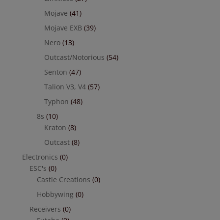
Mojave
(41)
Mojave EXB
(39)
Nero
(13)
Outcast/Notorious
(54)
Senton
(47)
Talion V3, V4
(57)
Typhon
(48)
8s
(10)
Kraton
(8)
Outcast
(8)
Electronics
(0)
ESC's
(0)
Castle Creations
(0)
Hobbywing
(0)
Receivers
(0)