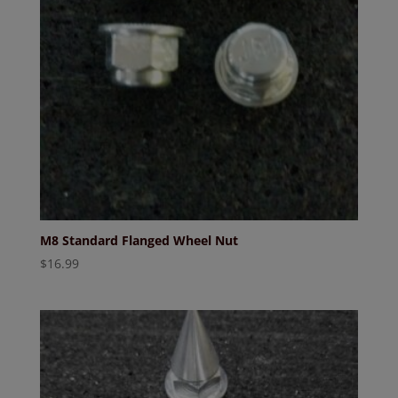
M8 Standard Flanged Wheel Nut
$
16.99