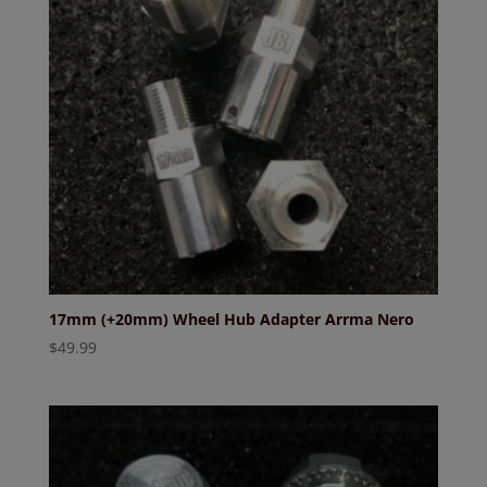
17mm (+20mm) Wheel Hub Adapter Arrma Nero
$
49.99