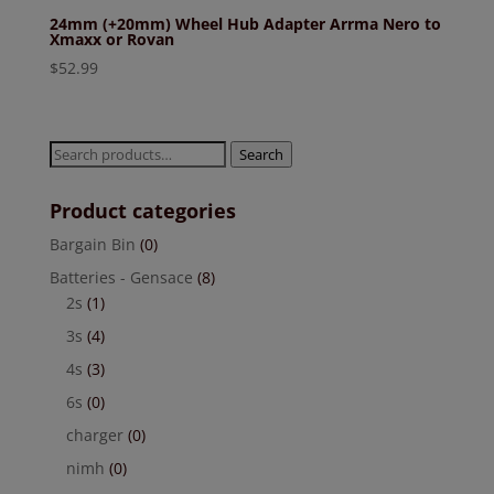
24mm (+20mm) Wheel Hub Adapter Arrma Nero to
Xmaxx or Rovan
$
52.99
Search
Search
for:
Product categories
Bargain Bin
(0)
Batteries - Gensace
(8)
2s
(1)
3s
(4)
4s
(3)
6s
(0)
charger
(0)
nimh
(0)