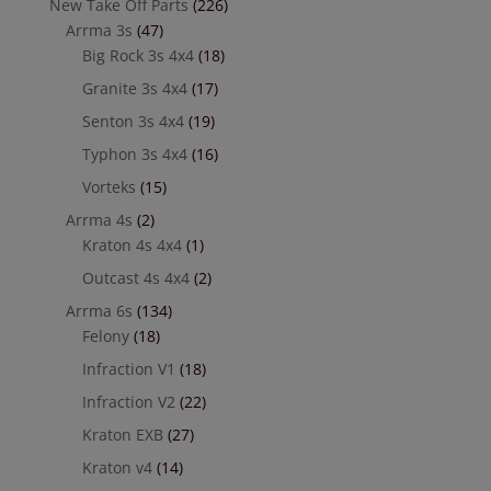
New Take Off Parts
(226)
Arrma 3s
(47)
Big Rock 3s 4x4
(18)
Granite 3s 4x4
(17)
Senton 3s 4x4
(19)
Typhon 3s 4x4
(16)
Vorteks
(15)
Arrma 4s
(2)
Kraton 4s 4x4
(1)
Outcast 4s 4x4
(2)
Arrma 6s
(134)
Felony
(18)
Infraction V1
(18)
Infraction V2
(22)
Kraton EXB
(27)
Kraton v4
(14)