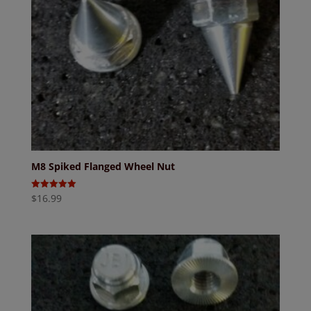
M8 Spiked Flanged Wheel Nut
$
16.99
Rated
5.00
out of 5