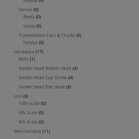
Futaba
(0)
Servos
(0)
Reefs
(0)
Savox
(0)
Transmitters Cars & Trucks
(0)
Futaba
(0)
Hardware
(17)
Nuts
(1)
Socket Head Button Head
(4)
Socket Head Cap Screw
(4)
Socket Head Flat Head
(8)
Losi
(8)
10th scale
(0)
5th Scale
(0)
8th Scale
(0)
Merchandise
(11)