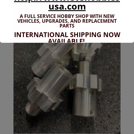
usa.com
A FULL SERVICE HOBBY SHOP WITH NEW
VEHICLES,
UPGRADES, AND REPLACEMENT
PARTS
INTERNATIONAL SHIPPING NOW
AVAILABLE!
If you don't have shipping options
available to your country, please reach
out to
jefe@evshobbiesusa.com