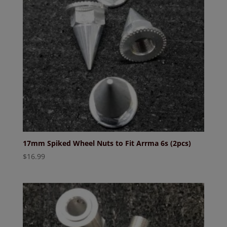
17mm Spiked Wheel Nuts to Fit Arrma 6s (2pcs)
$
16.99