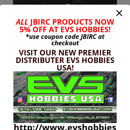
ALL
JBIRC PRODUCTS NOW
5% OFF AT EVS HOBBIES!
*use coupon code
JBIRC
at
checkout
VISIT OUR NEW PREMIER
DISTRIBUTER EVS HOBBIES
USA!
24mm Hex (+10mm) Wheel Hub Adapter NERO
$
47.99
http://www.evshobbies