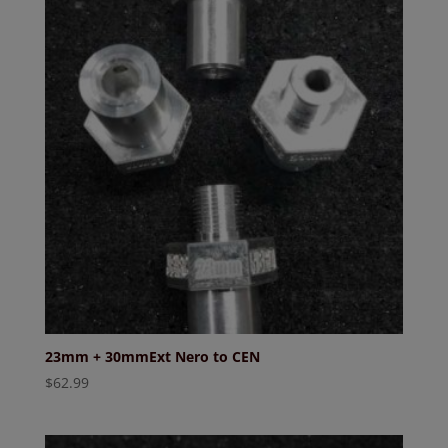
23mm + 30mmExt Nero to CEN
$
62.99