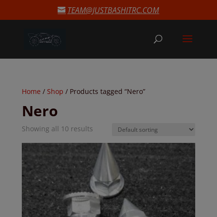
modal-check
TEAM@JUSTBASHITRC.COM
Home
/
Shop
/ Products tagged “Nero”
Nero
Showing all 10 results