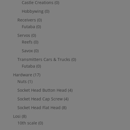
Castle Creations
(0)
Hobbywing
(0)
Receivers
(0)
Futaba
(0)
Servos
(0)
Reefs
(0)
Savox
(0)
Transmitters Cars & Trucks
(0)
Futaba
(0)
Hardware
(17)
Nuts
(1)
Socket Head Button Head
(4)
Socket Head Cap Screw
(4)
Socket Head Flat Head
(8)
Losi
(8)
10th scale
(0)