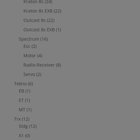
Kraton 8s
(24)
Kraton 8s EXB
(22)
Outcast 8s
(22)
Outcast 8s EXB
(1)
Spectrum
(16)
Esc
(2)
Motor
(4)
Radio-Receiver
(8)
Servo
(2)
Tekno
(6)
EB
(1)
ET
(1)
MT
(1)
Trx
(12)
Sldg
(12)
X1
(0)