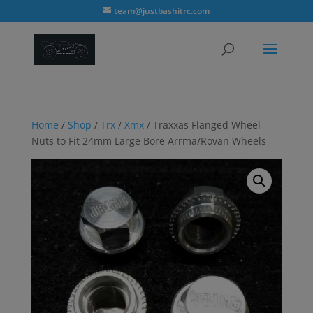
modal-check
team@justbashitrc.com
Home
/
Shop
/
Trx
/
Xmx
/ Traxxas Flanged Wheel
Nuts to Fit 24mm Large Bore Arrma/Rovan Wheels