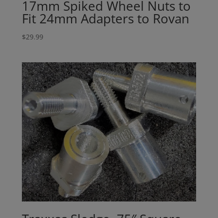
17mm Spiked Wheel Nuts to
Fit 24mm Adapters to Rovan
$
29.99