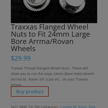
Traxxas Flanged Wheel
Nuts to Fit 24mm Large
Bore Arrma/Rovan
Wheels
$
29.99
Traxxas Thread Flanged Wheel Nuts: These will
allow you to run the large 24mm (Bore Hole) wheels
(Arrma 8s, Rovan 5th scale etc.. on your Traxxas
Xmaxx.
Buy product
SKU:
JBIRC-TX-390
Categories:
Custom RC Parts
,
Sldg
,