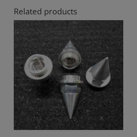
Related products