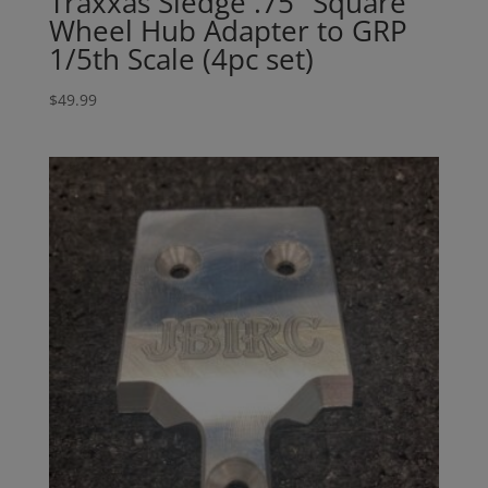
Traxxas Sledge .75″ Square
Wheel Hub Adapter to GRP
1/5th Scale (4pc set)
$
49.99