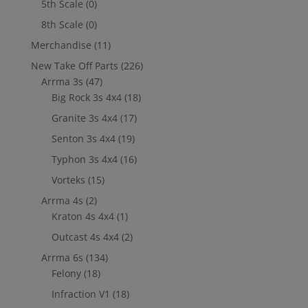
5th Scale
(0)
8th Scale
(0)
Merchandise
(11)
New Take Off Parts
(226)
Arrma 3s
(47)
Big Rock 3s 4x4
(18)
Granite 3s 4x4
(17)
Senton 3s 4x4
(19)
Typhon 3s 4x4
(16)
Vorteks
(15)
Arrma 4s
(2)
Kraton 4s 4x4
(1)
Outcast 4s 4x4
(2)
Arrma 6s
(134)
Felony
(18)
Infraction V1
(18)