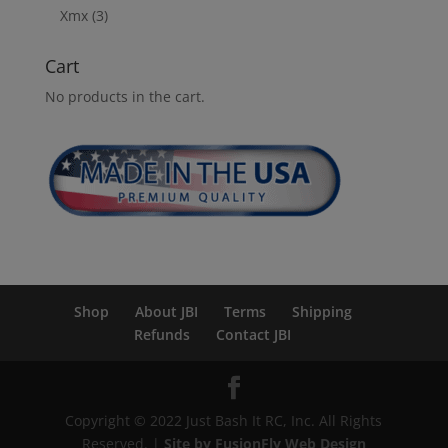
Xmx
(3)
Cart
No products in the cart.
Shop
About JBI
Terms
Shipping
Refunds
Contact JBI
Copyright © 2022 Just Bash It RC, Inc. All Rights
Reserved. |
Site by FusionFly Web Design