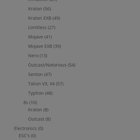
Kraton
(56)
Kraton EXB
(49)
Limitless
(27)
Mojave
(41)
Mojave EXB
(39)
Nero
(13)
Outcast/Notorious
(54)
Senton
(47)
Talion V3, V4
(57)
Typhon
(48)
8s
(10)
Kraton
(8)
Outcast
(8)
Electronics
(0)
ESC's
(0)