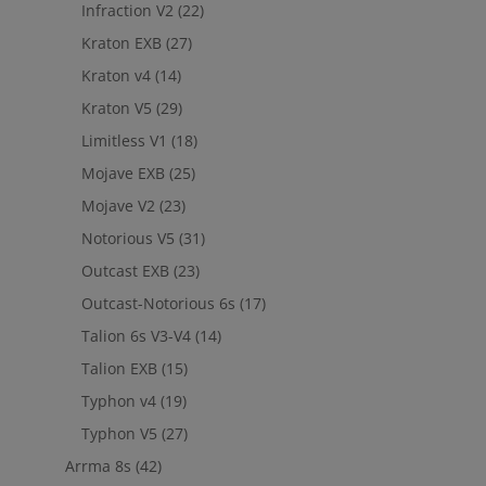
Infraction V2
(22)
Kraton EXB
(27)
Kraton v4
(14)
Kraton V5
(29)
Limitless V1
(18)
Mojave EXB
(25)
Mojave V2
(23)
Notorious V5
(31)
Outcast EXB
(23)
Outcast-Notorious 6s
(17)
Talion 6s V3-V4
(14)
Talion EXB
(15)
Typhon v4
(19)
Typhon V5
(27)
Arrma 8s
(42)