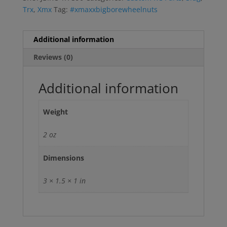
Trx
,
Xmx
Tag:
#xmaxxbigborewheelnuts
Additional information
Reviews (0)
Additional information
Weight
2 oz
Dimensions
3 × 1.5 × 1 in