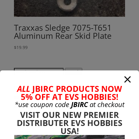
Traxxas Sledge 7075-T651
Aluminum Rear Skid Plate
$
19.99
Search
Search
for:
ALL
JBIRC PRODUCTS NOW
Product categories
5% OFF AT EVS HOBBIES!
Bargain Bin
(0)
*use coupon code
JBIRC
at checkout
Batteries - Gensace
(8)
VISIT OUR NEW PREMIER
2s
(1)
DISTRIBUTER EVS HOBBIES
3s
(4)
USA!
4s
(3)