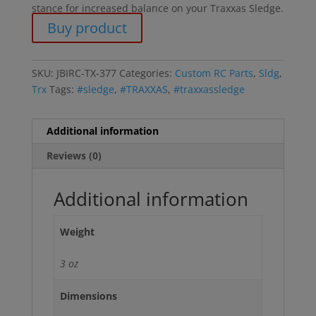
stance for increased balance on your Traxxas Sledge.
Buy product
SKU:
JBIRC-TX-377
Categories:
Custom RC Parts
,
Sldg
,
Trx
Tags:
#sledge
,
#TRAXXAS
,
#traxxassledge
Additional information
Reviews (0)
Additional information
Weight
3 oz
Dimensions