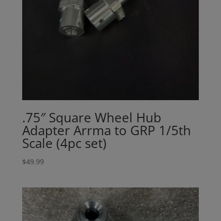
.75″ Square Wheel Hub
Adapter Arrma to GRP 1/5th
Scale (4pc set)
$
49.99