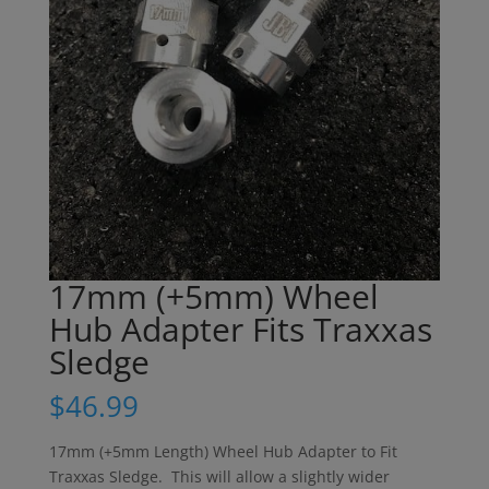
17mm (+5mm) Wheel
Hub Adapter Fits Traxxas
Sledge
$
46.99
17mm (+5mm Length) Wheel Hub Adapter to Fit
Traxxas Sledge. This will allow a slightly wider