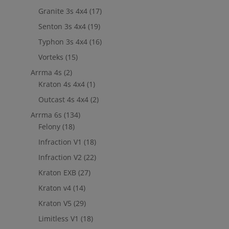
Granite 3s 4x4
(17)
Senton 3s 4x4
(19)
Typhon 3s 4x4
(16)
Vorteks
(15)
Arrma 4s
(2)
Kraton 4s 4x4
(1)
Outcast 4s 4x4
(2)
Arrma 6s
(134)
Felony
(18)
Infraction V1
(18)
Infraction V2
(22)
Kraton EXB
(27)
Kraton v4
(14)
Kraton V5
(29)
Limitless V1
(18)