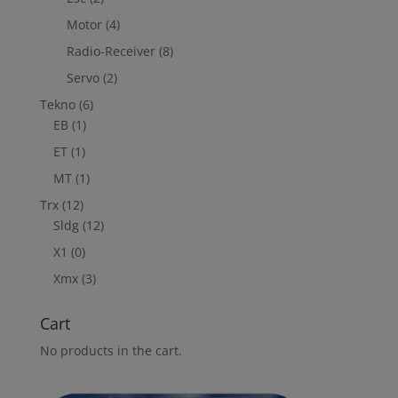
Motor
(4)
Radio-Receiver
(8)
Servo
(2)
Tekno
(6)
EB
(1)
ET
(1)
MT
(1)
Trx
(12)
Sldg
(12)
X1
(0)
Xmx
(3)
Cart
No products in the cart.