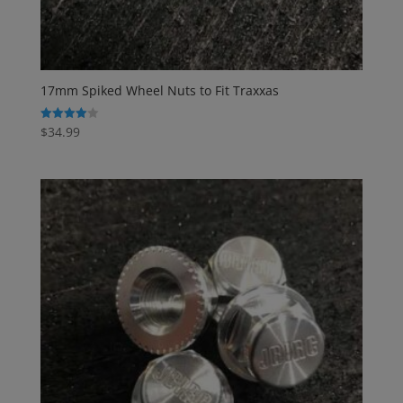
17mm Spiked Wheel Nuts to Fit Traxxas
$
34.99
Rated
4.00
out of 5