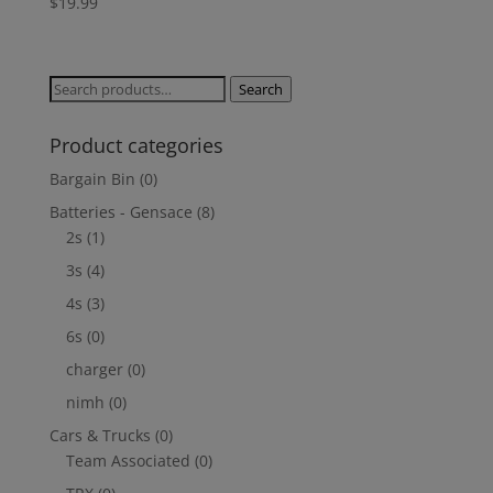
$
19.99
Search
Search
for:
Product categories
Bargain Bin
(0)
Batteries - Gensace
(8)
2s
(1)
3s
(4)
4s
(3)
6s
(0)
charger
(0)
nimh
(0)
Cars & Trucks
(0)
Team Associated
(0)