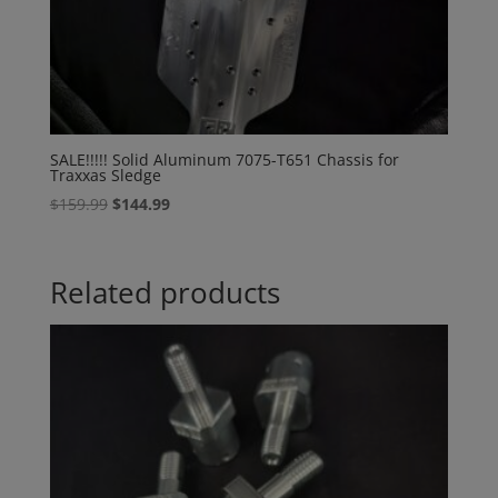
SALE!!!!! Solid Aluminum 7075-T651 Chassis for
Traxxas Sledge
Original
Current
$
159.99
$
144.99
price
price
was:
is:
$159.99.
$144.99.
Related products