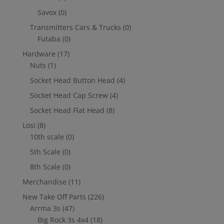
Savox
(0)
Transmitters Cars & Trucks
(0)
Futaba
(0)
Hardware
(17)
Nuts
(1)
Socket Head Button Head
(4)
Socket Head Cap Screw
(4)
Socket Head Flat Head
(8)
Losi
(8)
10th scale
(0)
5th Scale
(0)
8th Scale
(0)
Merchandise
(11)
New Take Off Parts
(226)
Arrma 3s
(47)
Big Rock 3s 4x4
(18)