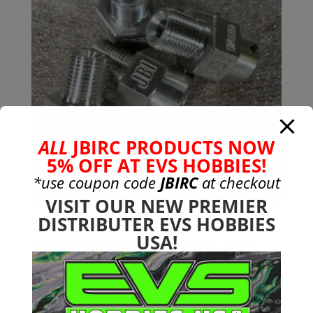
ALL
JBIRC PRODUCTS NOW
5% OFF AT EVS HOBBIES!
*use coupon code
JBIRC
at checkout
VISIT OUR NEW PREMIER
DISTRIBUTER EVS HOBBIES
Tekno 17mm +10mm Hex
USA!
Wheel Hub Adapter (4 pcs)
$
49.99