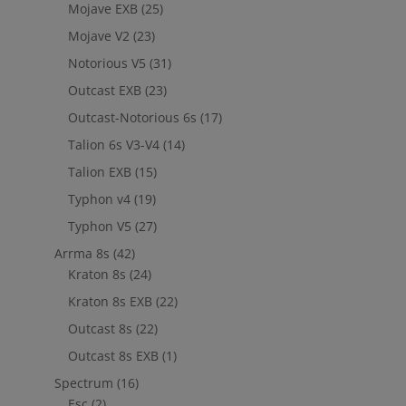
Mojave EXB
(25)
Mojave V2
(23)
Notorious V5
(31)
Outcast EXB
(23)
Outcast-Notorious 6s
(17)
Talion 6s V3-V4
(14)
Talion EXB
(15)
Typhon v4
(19)
Typhon V5
(27)
Arrma 8s
(42)
Kraton 8s
(24)
Kraton 8s EXB
(22)
Outcast 8s
(22)
Outcast 8s EXB
(1)
Spectrum
(16)
Esc
(2)