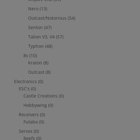
Nero
(13)
Outcast/Notorious
(54)
Senton
(47)
Talion V3, V4
(57)
Typhon
(48)
8s
(10)
Kraton
(8)
Outcast
(8)
Electronics
(0)
ESC's
(0)
Castle Creations
(0)
Hobbywing
(0)
Receivers
(0)
Futaba
(0)
Servos
(0)
Reefs
(0)