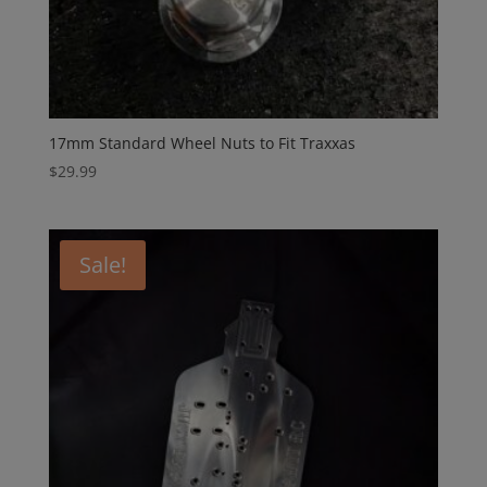
17mm Standard Wheel Nuts to Fit Traxxas
$
29.99
Sale!