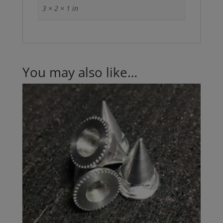
3 × 2 × 1 in
You may also like…