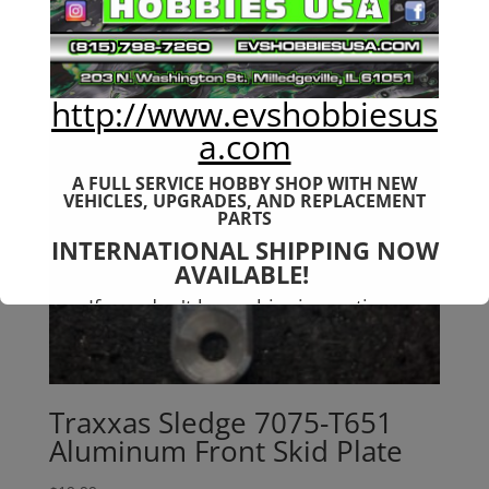
http://www.evshobbiesus
a.com
A FULL SERVICE HOBBY SHOP WITH NEW
VEHICLES,
UPGRADES, AND REPLACEMENT
PARTS
INTERNATIONAL SHIPPING NOW
AVAILABLE!
If you don't have shipping options
available to your country, please reach
out to
jefe@evshobbiesusa.com
Traxxas Sledge 7075-T651
Aluminum Front Skid Plate