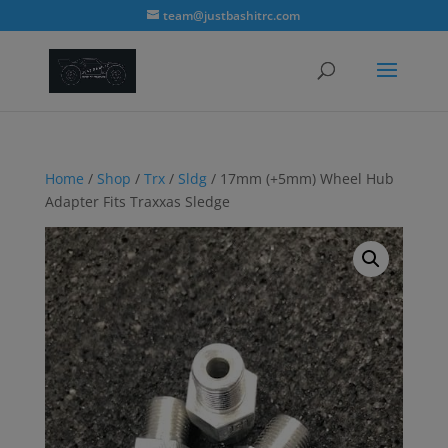
modal-check
team@justbashitrc.com
Home
/
Shop
/
Trx
/
Sldg
/ 17mm (+5mm) Wheel Hub
Adapter Fits Traxxas Sledge