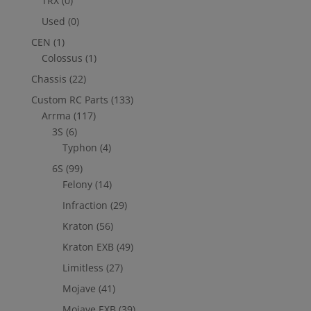
TRX
(0)
Used
(0)
CEN
(1)
Colossus
(1)
Chassis
(22)
Custom RC Parts
(133)
Arrma
(117)
3S
(6)
Typhon
(4)
6S
(99)
Felony
(14)
Infraction
(29)
Kraton
(56)
Kraton EXB
(49)
Limitless
(27)
Mojave
(41)
Mojave EXB
(39)