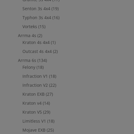
Senton 3s 4x4
(19)
Typhon 3s 4x4
(16)
Vorteks
(15)
Arrma 4s
(2)
Kraton 4s 4x4
(1)
Outcast 4s 4x4
(2)
Arrma 6s
(134)
Felony
(18)
Infraction V1
(18)
Infraction V2
(22)
Kraton EXB
(27)
Kraton v4
(14)
Kraton V5
(29)
Limitless V1
(18)
Mojave EXB
(25)