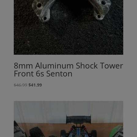
8mm Aluminum Shock Tower
Front 6s Senton
Original
Current
$
46.99
$
41.99
price
price
was:
is:
$46.99.
$41.99.