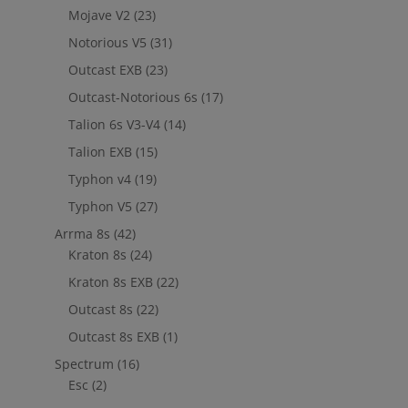
Mojave V2
(23)
Notorious V5
(31)
Outcast EXB
(23)
Outcast-Notorious 6s
(17)
Talion 6s V3-V4
(14)
Talion EXB
(15)
Typhon v4
(19)
Typhon V5
(27)
Arrma 8s
(42)
Kraton 8s
(24)
Kraton 8s EXB
(22)
Outcast 8s
(22)
Outcast 8s EXB
(1)
Spectrum
(16)
Esc
(2)