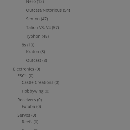
Nero
(13)
Outcast/Notorious
(54)
Senton
(47)
Talion V3, V4
(57)
Typhon
(48)
8s
(10)
Kraton
(8)
Outcast
(8)
Electronics
(0)
ESC's
(0)
Castle Creations
(0)
Hobbywing
(0)
Receivers
(0)
Futaba
(0)
Servos
(0)
Reefs
(0)