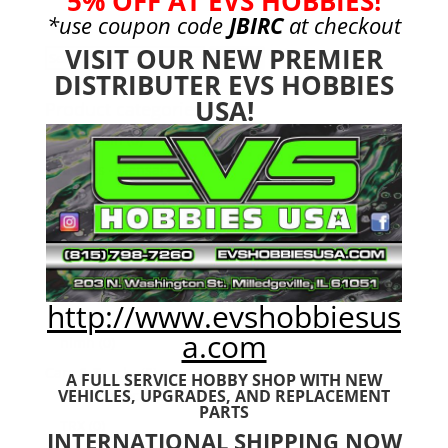
5% OFF AT EVS HOBBIES!
*use coupon code
JBIRC
at checkout
VISIT OUR NEW PREMIER
Search
Search
DISTRIBUTER EVS HOBBIES
for:
USA!
Product categories
Bargain Bin
(0)
Batteries - Gensace
(8)
2s
(1)
3s
(4)
4s
(3)
6s
(0)
http://www.evshobbiesus
charger
(0)
a.com
nimh
(0)
Cars & Trucks
(0)
A FULL SERVICE HOBBY SHOP WITH NEW
VEHICLES,
UPGRADES, AND REPLACEMENT
Team Associated
(0)
PARTS
TRX
(0)
INTERNATIONAL SHIPPING NOW