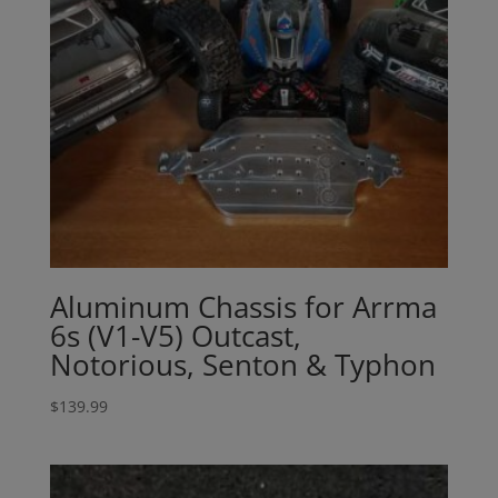
Aluminum Chassis for Arrma
6s (V1-V5) Outcast,
Notorious, Senton & Typhon
$
139.99