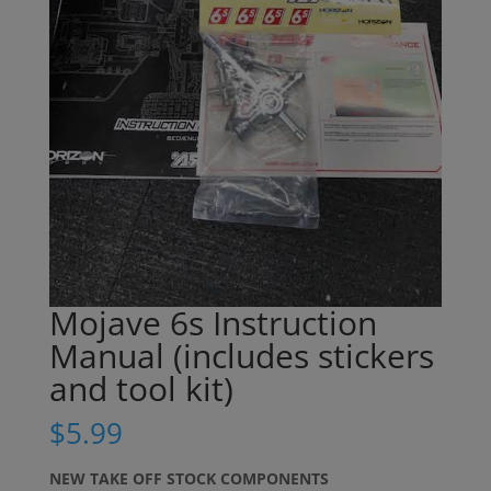
Mojave 6s Instruction
Manual (includes stickers
and tool kit)
$
5.99
NEW TAKE OFF STOCK COMPONENTS