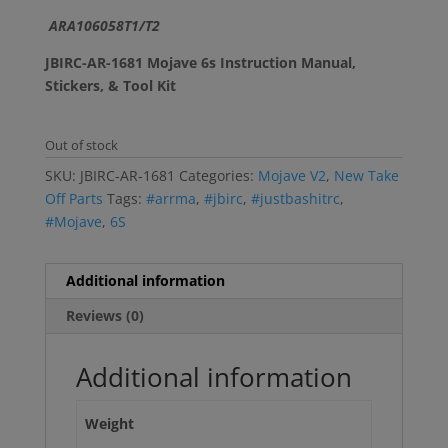
ARA106058T1/T2
JBIRC-AR-1681 Mojave 6s Instruction Manual,
Stickers, & Tool Kit
Out of stock
SKU:
JBIRC-AR-1681
Categories:
Mojave V2
,
New Take
Off Parts
Tags:
#arrma
,
#jbirc
,
#justbashitrc
,
#Mojave
,
6S
Additional information
Reviews (0)
Additional information
Weight