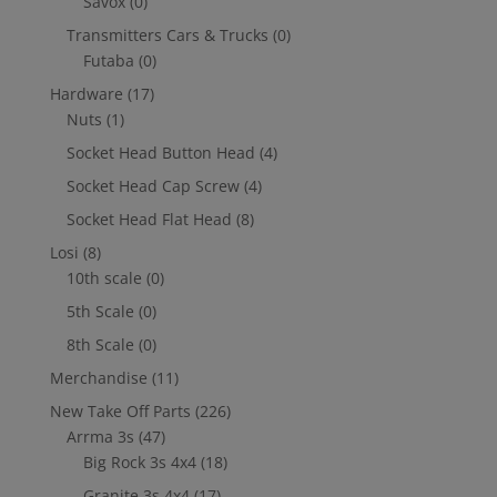
Savox
(0)
Transmitters Cars & Trucks
(0)
Futaba
(0)
Hardware
(17)
Nuts
(1)
Socket Head Button Head
(4)
Socket Head Cap Screw
(4)
Socket Head Flat Head
(8)
Losi
(8)
10th scale
(0)
5th Scale
(0)
8th Scale
(0)
Merchandise
(11)
New Take Off Parts
(226)
Arrma 3s
(47)
Big Rock 3s 4x4
(18)
Granite 3s 4x4
(17)