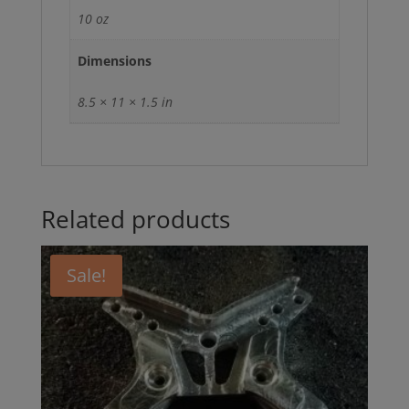
10 oz
Dimensions
8.5 × 11 × 1.5 in
Related products
Sale!