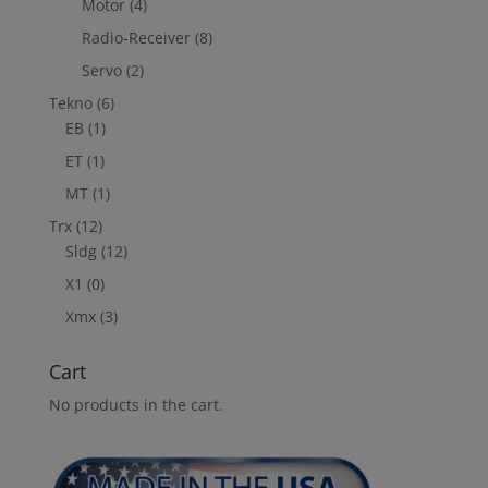
Motor
(4)
Radio-Receiver
(8)
Servo
(2)
Tekno
(6)
EB
(1)
ET
(1)
MT
(1)
Trx
(12)
Sldg
(12)
X1
(0)
Xmx
(3)
Cart
No products in the cart.