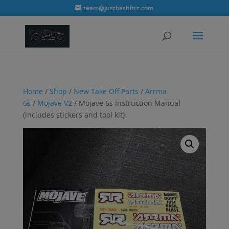
modal-check
team@justbashitrc.com
Home
/
Shop
/
New Take Off Parts
/
Arrma
6s
/
Mojave V2
/ Mojave 6s Instruction Manual
(includes stickers and tool kit)