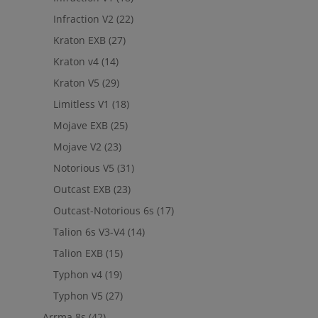
Infraction V2
(22)
Kraton EXB
(27)
Kraton v4
(14)
Kraton V5
(29)
Limitless V1
(18)
Mojave EXB
(25)
Mojave V2
(23)
Notorious V5
(31)
Outcast EXB
(23)
Outcast-Notorious 6s
(17)
Talion 6s V3-V4
(14)
Talion EXB
(15)
Typhon v4
(19)
Typhon V5
(27)
Arrma 8s
(42)