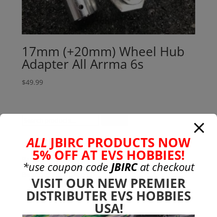
17mm (+20mm) Wheel Hub
Adapter All Arrma 6s
$
49.99
Search
Search
for:
ALL
JBIRC PRODUCTS NOW
Product categories
5% OFF AT EVS HOBBIES!
Bargain Bin
(0)
*use coupon code
JBIRC
at checkout
Batteries - Gensace
(8)
VISIT OUR NEW PREMIER
2s
(1)
DISTRIBUTER EVS HOBBIES
3s
(4)
USA!
4s
(3)