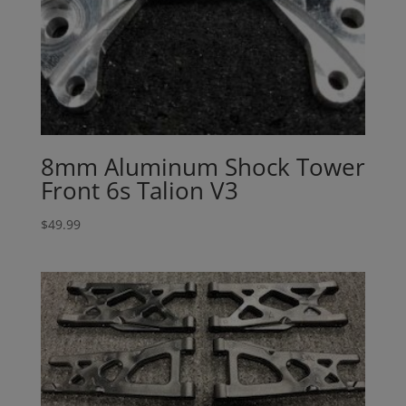
8mm Aluminum Shock Tower
Front 6s Talion V3
$
49.99