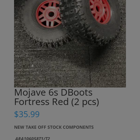
Mojave 6s DBoots
Fortress Red (2 pcs)
$
35.99
NEW TAKE OFF STOCK COMPONENTS
ARA106058T1/T2