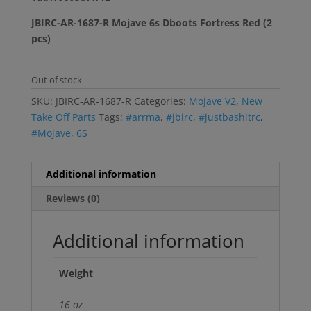
JBIRC-AR-1687-R Mojave 6s Dboots Fortress Red (2
pcs)
Out of stock
SKU:
JBIRC-AR-1687-R
Categories:
Mojave V2
,
New
Take Off Parts
Tags:
#arrma
,
#jbirc
,
#justbashitrc
,
#Mojave
,
6S
Additional information
Reviews (0)
Additional information
Weight
16 oz