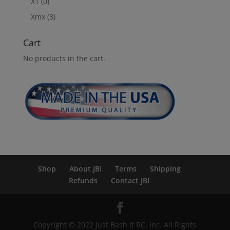
X1
(0)
Xmx
(3)
Cart
No products in the cart.
Shop
About JBI
Terms
Shipping
Refunds
Contact JBI
Copyright © 2022 Just Bash It RC, Inc. All Rights