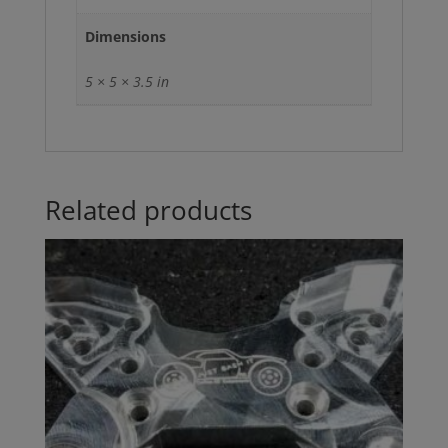
Dimensions
5 × 5 × 3.5 in
Related products