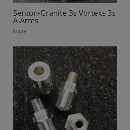
Senton-Granite 3s Vorteks 3s
A-Arms
$
10.99