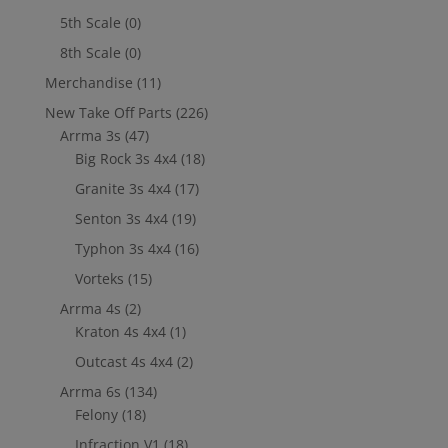
5th Scale
(0)
8th Scale
(0)
Merchandise
(11)
New Take Off Parts
(226)
Arrma 3s
(47)
Big Rock 3s 4x4
(18)
Granite 3s 4x4
(17)
Senton 3s 4x4
(19)
Typhon 3s 4x4
(16)
Vorteks
(15)
Arrma 4s
(2)
Kraton 4s 4x4
(1)
Outcast 4s 4x4
(2)
Arrma 6s
(134)
Felony
(18)
Infraction V1
(18)