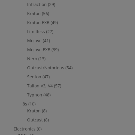
Infraction
(29)
Kraton
(56)
Kraton EXB
(49)
Limitless
(27)
Mojave
(41)
Mojave EXB
(39)
Nero
(13)
Outcast/Notorious
(54)
Senton
(47)
Talion V3, V4
(57)
Typhon
(48)
8s
(10)
Kraton
(8)
Outcast
(8)
Electronics
(0)