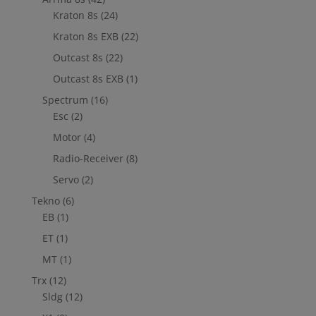
Kraton 8s
(24)
Kraton 8s EXB
(22)
Outcast 8s
(22)
Outcast 8s EXB
(1)
Spectrum
(16)
Esc
(2)
Motor
(4)
Radio-Receiver
(8)
Servo
(2)
Tekno
(6)
EB
(1)
ET
(1)
MT
(1)
Trx
(12)
Sldg
(12)