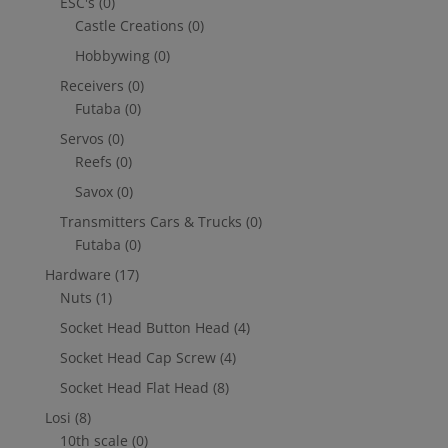
ESC's
(0)
Castle Creations
(0)
Hobbywing
(0)
Receivers
(0)
Futaba
(0)
Servos
(0)
Reefs
(0)
Savox
(0)
Transmitters Cars & Trucks
(0)
Futaba
(0)
Hardware
(17)
Nuts
(1)
Socket Head Button Head
(4)
Socket Head Cap Screw
(4)
Socket Head Flat Head
(8)
Losi
(8)
10th scale
(0)