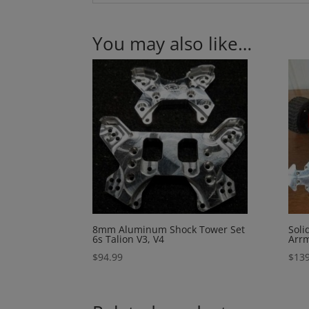
You may also like…
8mm Aluminum Shock Tower Set
Soli
6s Talion V3, V4
Arrm
$
94.99
$
139