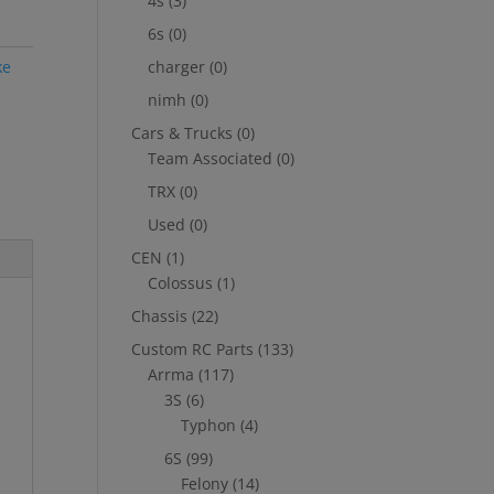
4s
(3)
6s
(0)
ke
charger
(0)
nimh
(0)
Cars & Trucks
(0)
Team Associated
(0)
TRX
(0)
Used
(0)
CEN
(1)
Colossus
(1)
Chassis
(22)
Custom RC Parts
(133)
Arrma
(117)
3S
(6)
Typhon
(4)
6S
(99)
Felony
(14)