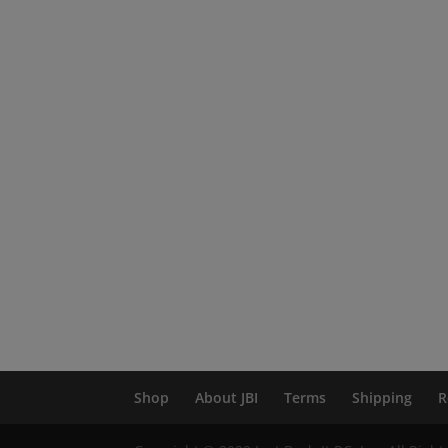
Shop
About JBI
Terms
Shipping
R