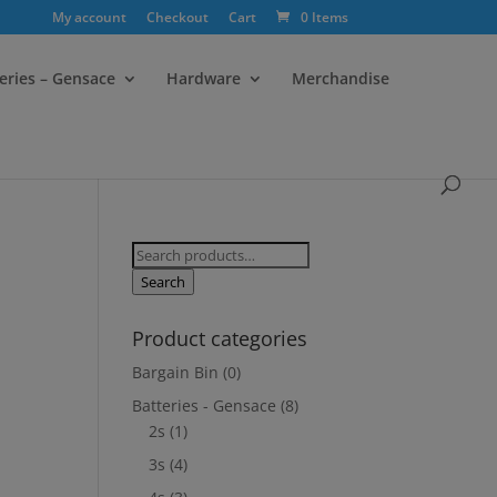
My account
Checkout
Cart
0 Items
eries – Gensace
Hardware
Merchandise
Search
for:
Search
Product categories
Bargain Bin
(0)
Batteries - Gensace
(8)
2s
(1)
3s
(4)