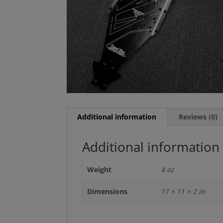
Additional information
Reviews (0)
Additional information
Weight
4 oz
Dimensions
17 × 11 × 2 in