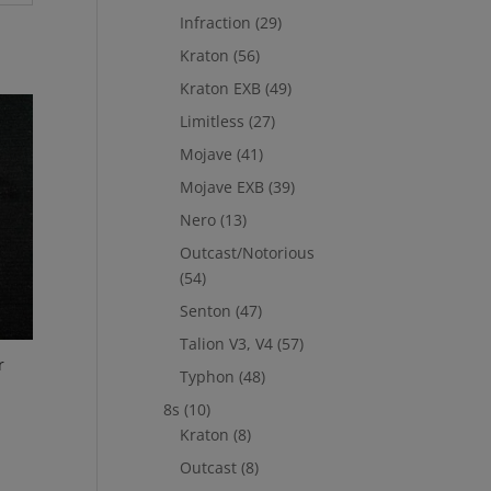
Infraction
(29)
Kraton
(56)
Kraton EXB
(49)
Limitless
(27)
Mojave
(41)
Mojave EXB
(39)
Nero
(13)
Outcast/Notorious
(54)
Senton
(47)
Talion V3, V4
(57)
r
Typhon
(48)
8s
(10)
Kraton
(8)
Outcast
(8)