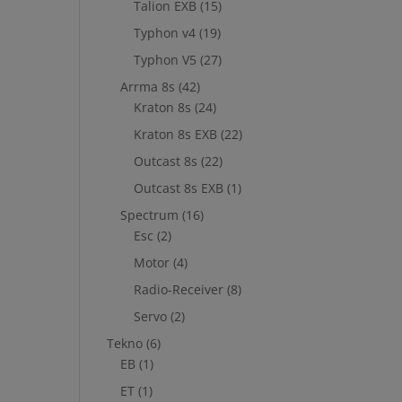
Talion EXB
(15)
Typhon v4
(19)
Typhon V5
(27)
Arrma 8s
(42)
Kraton 8s
(24)
Kraton 8s EXB
(22)
Outcast 8s
(22)
Outcast 8s EXB
(1)
Spectrum
(16)
Esc
(2)
Motor
(4)
Radio-Receiver
(8)
Servo
(2)
Tekno
(6)
EB
(1)
ET
(1)