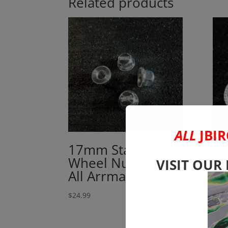
Related products
ALL
JBIR
17mm Standard
17
Wheel Nuts to Fit
Wh
VISIT OUR
All Arrma 6s
24
to
$
24.99
$
24.