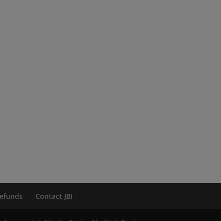
efunds
Contact JBI