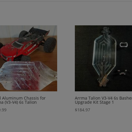
d Aluminum Chassis for
Arrma Talion V3-V4 6s Bashe
a (V3-V4) 6s Talion
Upgrade Kit Stage 1
.99
$
184.97