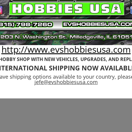
http://www.evshobbiesusa.com
 HOBBY SHOP WITH NEW VEHICLES,
UPGRADES, AND REP
NTERNATIONAL SHIPPING NOW AVAILABL
have shipping options available to your country, pleas
jefe@evshobbiesusa.com