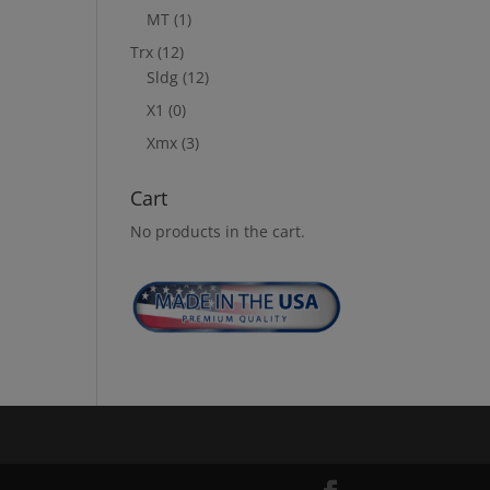
MT
(1)
Trx
(12)
Sldg
(12)
X1
(0)
Xmx
(3)
Cart
No products in the cart.