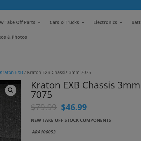
modal-check
w Take Off Parts
Cars & Trucks
Electronics
Batt
eos & Photos
Kraton EXB
/ Kraton EXB Chassis 3mm 7075
Kraton EXB Chassis 3mm
7075
Original
Current
$
79.99
$
46.99
price
price
was:
is:
NEW TAKE OFF STOCK COMPONENTS
$79.99.
$46.99.
ARA106053