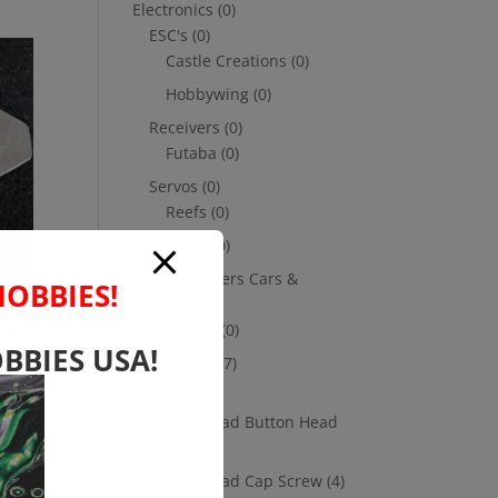
Electronics
(0)
ESC's
(0)
Castle Creations
(0)
Hobbywing
(0)
Receivers
(0)
Futaba
(0)
Servos
(0)
Reefs
(0)
Savox
(0)
Transmitters Cars &
HOBBIES!
Trucks
(0)
ar
Futaba
(0)
BBIES USA!
Hardware
(17)
Nuts
(1)
Socket Head Button Head
(4)
Socket Head Cap Screw
(4)