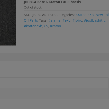
JBIRC-AR-1816 Kraton EXB Chassis
Out of stock
SKU:
JBIRC-AR-1816
Categories:
Kraton EXB
,
New Ta
Off Parts
Tags:
#arrma
,
#exb
,
#jbirc
,
#justbashitrc
,
#kratonexb
,
6S
,
Kraton