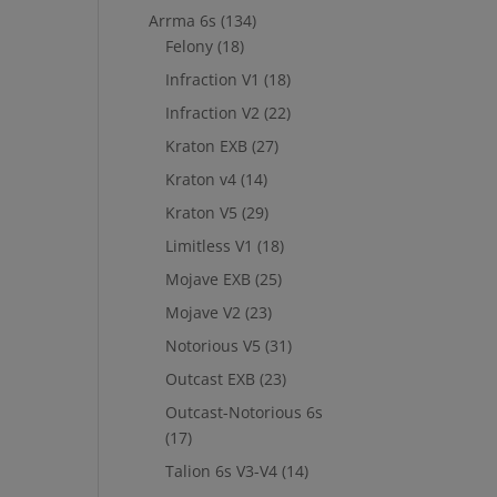
Arrma 6s
(134)
Felony
(18)
Infraction V1
(18)
Infraction V2
(22)
Kraton EXB
(27)
Kraton v4
(14)
Kraton V5
(29)
Limitless V1
(18)
Mojave EXB
(25)
Mojave V2
(23)
Notorious V5
(31)
Outcast EXB
(23)
Outcast-Notorious 6s
(17)
Talion 6s V3-V4
(14)