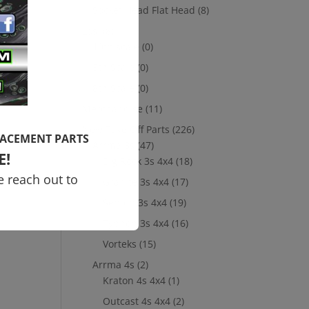
Socket Head Flat Head
(8)
Losi
(8)
10th scale
(0)
5th Scale
(0)
8th Scale
(0)
Merchandise
(11)
New Take Off Parts
(226)
LACEMENT PARTS
Arrma 3s
(47)
E!
Big Rock 3s 4x4
(18)
e reach out to
Granite 3s 4x4
(17)
Senton 3s 4x4
(19)
Typhon 3s 4x4
(16)
Vorteks
(15)
Arrma 4s
(2)
Kraton 4s 4x4
(1)
Outcast 4s 4x4
(2)