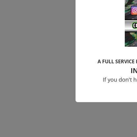
A FULL SERVICE
I
If you don't 