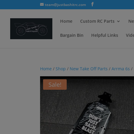
team@justbashitrc.com
Home
Custom RC Parts
Ne
Bargain Bin
Helpful Links
Vid
Home
/
Shop
/
New Take Off Parts
/
Arrma 6s
/
Sale!