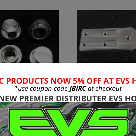
C PRODUCTS NOW 5% OFF AT EVS 
*use coupon code
JBIRC
at checkout
mm Standard
Arrma V5 6s Re
eel Nuts to Fit
Skid Plate
 NEW PREMIER DISTRIBUTER EVS HO
mm Adapters
$
35.99
 Rovan
99