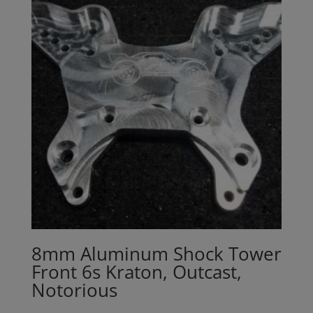
8mm Aluminum Shock Tower
Front 6s Kraton, Outcast,
Notorious