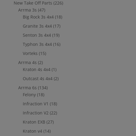
New Take Off Parts
(226)
Arrma 3s
(47)
Big Rock 3s 4x4
(18)
Granite 3s 4x4
(17)
Senton 3s 4x4
(19)
Typhon 3s 4x4
(16)
Vorteks
(15)
Arrma 4s
(2)
Kraton 4s 4x4
(1)
Outcast 4s 4x4
(2)
Arrma 6s
(134)
Felony
(18)
Infraction V1
(18)
Infraction V2
(22)
Kraton EXB
(27)
Kraton v4
(14)