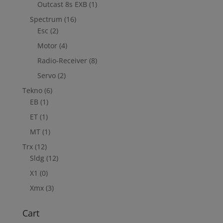
Outcast 8s EXB
(1)
Spectrum
(16)
Esc
(2)
Motor
(4)
Radio-Receiver
(8)
Servo
(2)
Tekno
(6)
EB
(1)
ET
(1)
MT
(1)
Trx
(12)
Sldg
(12)
X1
(0)
Xmx
(3)
Cart