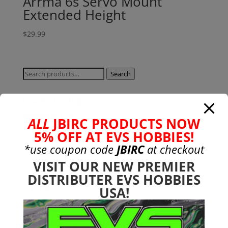
Arrma 6s Servo Mount
Extended Height
$
29.99
Search
Search
for:
Product categories
Bargain Bin
(0)
ALL
JBIRC PRODUCTS NOW
Batteries - Gensace
(8)
5% OFF AT EVS HOBBIES!
2s
(1)
*use coupon code
JBIRC
at checkout
3s
(4)
VISIT OUR NEW PREMIER
4s
(3)
DISTRIBUTER EVS HOBBIES
6s
(0)
USA!
charger
(0)
nimh
(0)