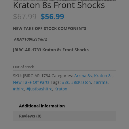
Kraton 8s Front Shocks
Original
Current
$
67.99
$
56.99
price
price
was:
is:
NEW TAKE OFF STOCK COMPONENTS
$67.99.
$56.99.
ARA110002T1&T2
JBIRC-AR-1733 Kraton 8s Front Shocks
Out of stock
SKU:
JBIRC-AR-1734
Categories:
Arrma 8s
,
Kraton 8s
,
New Take Off Parts
Tags:
#8s
,
#8sKraton
,
#arrma
,
#jbirc
,
#justbashitrc
,
Kraton
Additional information
Reviews (0)