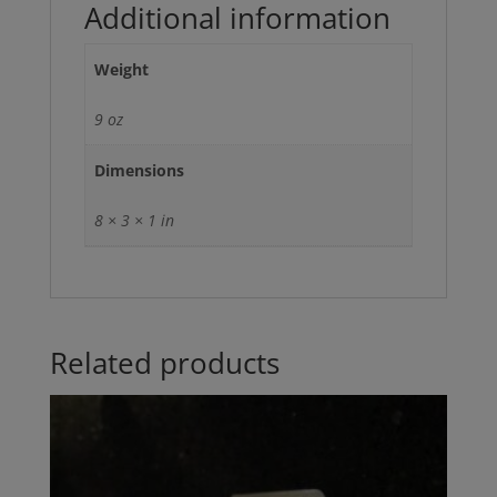
Additional information
Weight
9 oz
Dimensions
8 × 3 × 1 in
Related products