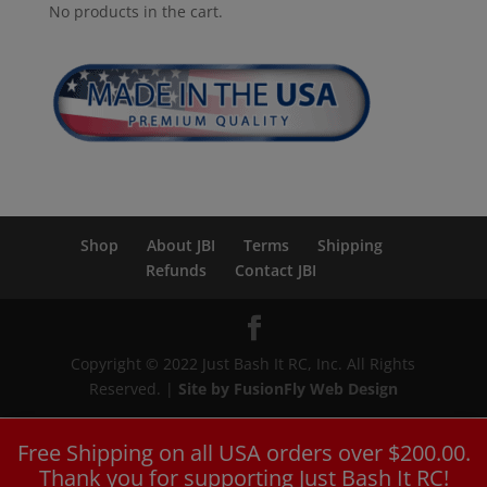
No products in the cart.
Shop
About JBI
Terms
Shipping
Refunds
Contact JBI
Copyright © 2022 Just Bash It RC, Inc. All Rights
Reserved. |
Site by FusionFly Web Design
Free Shipping on all USA orders over $200.00.
Thank you for supporting Just Bash It RC!