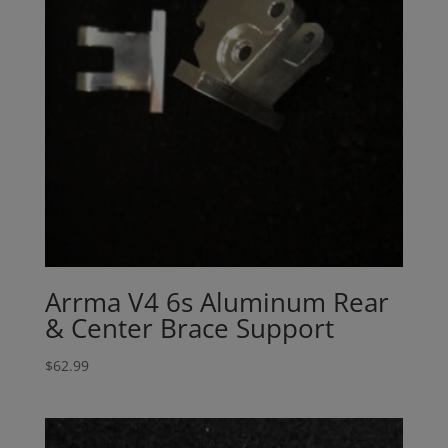
Arrma V4 6s Aluminum Rear
& Center Brace Support
$
62.99