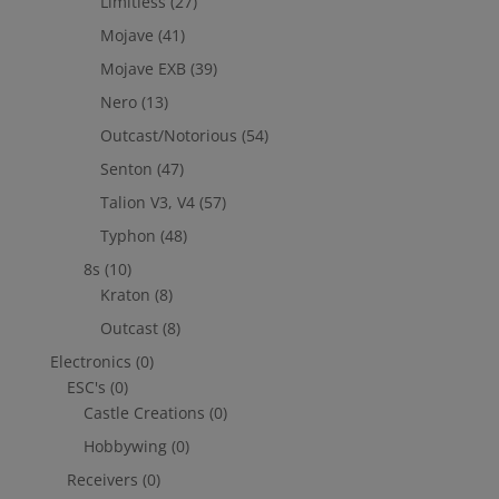
Limitless
(27)
Mojave
(41)
Mojave EXB
(39)
Nero
(13)
Outcast/Notorious
(54)
Senton
(47)
Talion V3, V4
(57)
Typhon
(48)
8s
(10)
Kraton
(8)
Outcast
(8)
Electronics
(0)
ESC's
(0)
Castle Creations
(0)
Hobbywing
(0)
Receivers
(0)