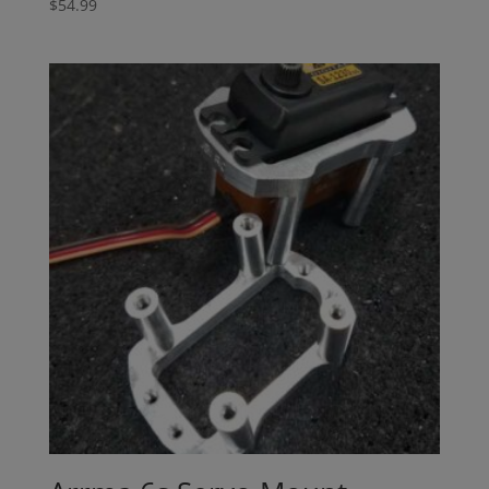
$
54.99