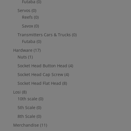
Futaba
(0)
Servos
(0)
Reefs
(0)
Savox
(0)
Transmitters Cars & Trucks
(0)
Futaba
(0)
Hardware
(17)
Nuts
(1)
Socket Head Button Head
(4)
Socket Head Cap Screw
(4)
Socket Head Flat Head
(8)
Losi
(8)
10th scale
(0)
5th Scale
(0)
8th Scale
(0)
Merchandise
(11)