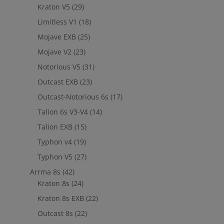
Kraton V5
(29)
Limitless V1
(18)
Mojave EXB
(25)
Mojave V2
(23)
Notorious V5
(31)
Outcast EXB
(23)
Outcast-Notorious 6s
(17)
Talion 6s V3-V4
(14)
Talion EXB
(15)
Typhon v4
(19)
Typhon V5
(27)
Arrma 8s
(42)
Kraton 8s
(24)
Kraton 8s EXB
(22)
Outcast 8s
(22)