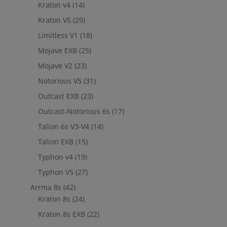
Kraton v4
(14)
Kraton V5
(29)
Limitless V1
(18)
Mojave EXB
(25)
Mojave V2
(23)
Notorious V5
(31)
Outcast EXB
(23)
Outcast-Notorious 6s
(17)
Talion 6s V3-V4
(14)
Talion EXB
(15)
Typhon v4
(19)
Typhon V5
(27)
Arrma 8s
(42)
Kraton 8s
(24)
Kraton 8s EXB
(22)