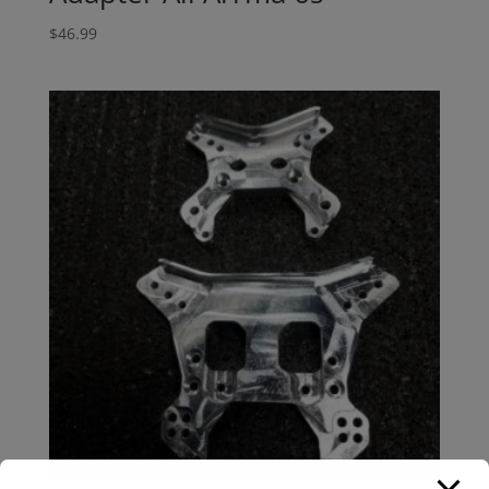
$
46.99