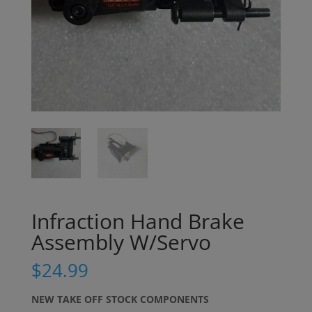
Infraction Hand Brake
Assembly W/Servo
$
24.99
NEW TAKE OFF STOCK COMPONENTS