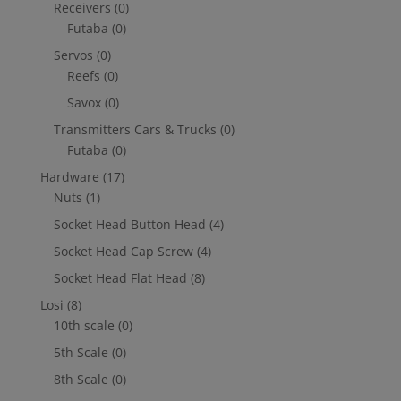
Receivers
(0)
Futaba
(0)
Servos
(0)
Reefs
(0)
Savox
(0)
Transmitters Cars & Trucks
(0)
Futaba
(0)
Hardware
(17)
Nuts
(1)
Socket Head Button Head
(4)
Socket Head Cap Screw
(4)
Socket Head Flat Head
(8)
Losi
(8)
10th scale
(0)
5th Scale
(0)
8th Scale
(0)