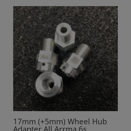
17mm (+5mm) Wheel Hub
Adapter All Arrma 6s