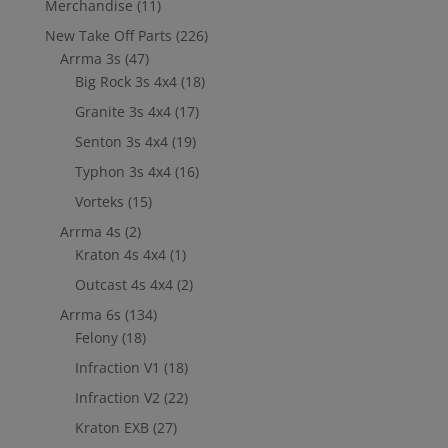
Merchandise
(11)
New Take Off Parts
(226)
Arrma 3s
(47)
Big Rock 3s 4x4
(18)
Granite 3s 4x4
(17)
Senton 3s 4x4
(19)
Typhon 3s 4x4
(16)
Vorteks
(15)
Arrma 4s
(2)
Kraton 4s 4x4
(1)
Outcast 4s 4x4
(2)
Arrma 6s
(134)
Felony
(18)
Infraction V1
(18)
Infraction V2
(22)
Kraton EXB
(27)