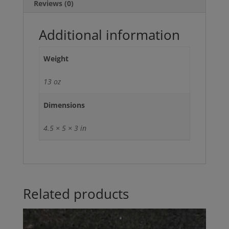
Reviews (0)
Additional information
Weight
13 oz
Dimensions
4.5 × 5 × 3 in
Related products