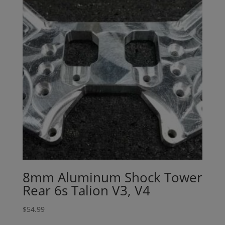
8mm Aluminum Shock Tower
Rear 6s Talion V3, V4
$
54.99