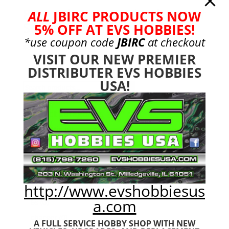
8mm Aluminum Shock Tower
ALL
JBIRC PRODUCTS NOW
Set 6s Typhon
5% OFF AT EVS HOBBIES!
*use coupon code
JBIRC
at checkout
$
89.99
VISIT OUR NEW PREMIER
DISTRIBUTER EVS HOBBIES
USA!
Search
Search
for:
Product categories
Bargain Bin
(0)
Batteries - Gensace
(8)
2s
(1)
3s
(4)
http://www.evshobbiesus
4s
(3)
a.com
6s
(0)
charger
(0)
A FULL SERVICE HOBBY SHOP WITH NEW