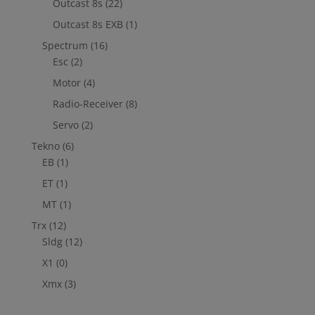
Outcast 8s
(22)
Outcast 8s EXB
(1)
Spectrum
(16)
Esc
(2)
Motor
(4)
Radio-Receiver
(8)
Servo
(2)
Tekno
(6)
EB
(1)
ET
(1)
MT
(1)
Trx
(12)
Sldg
(12)
X1
(0)
Xmx
(3)