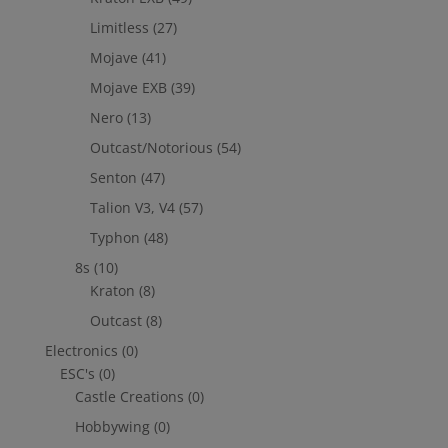
Limitless
(27)
Mojave
(41)
Mojave EXB
(39)
Nero
(13)
Outcast/Notorious
(54)
Senton
(47)
Talion V3, V4
(57)
Typhon
(48)
8s
(10)
Kraton
(8)
Outcast
(8)
Electronics
(0)
ESC's
(0)
Castle Creations
(0)
Hobbywing
(0)