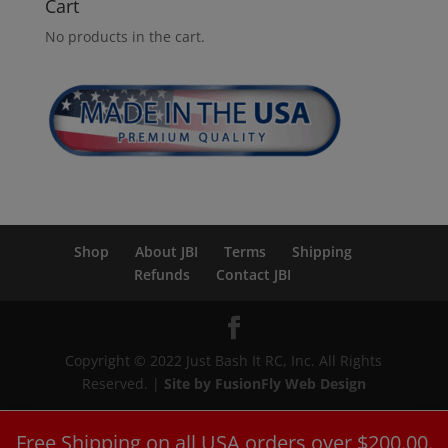
Cart
No products in the cart.
Shop
About JBI
Terms
Shipping
Refunds
Contact JBI
Copyright © 2022 Just Bash It RC, Inc. All Rights
Reserved. |
Site by FusionFly Web Design
Free Shipping on all USA orders over $200.00.