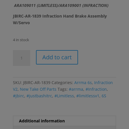
ARA109011 (LIMITLESS)/ARA109001 (INFRACTION)
JBIRC-AR-1839 Infraction Hand Brake Assembly
W/Servo
4 in stock
Infraction
Add to cart
Hand
Brake
Assembly
W/Servo
SKU:
JBIRC-AR-1839
Categories:
Arrma 6s
,
Infraction
quantity
V2
,
New Take Off Parts
Tags:
#arrma
,
#Infraction
,
#jbirc
,
#justbashitrc
,
#Limitless
,
#limitlessv1
,
6S
Additional information