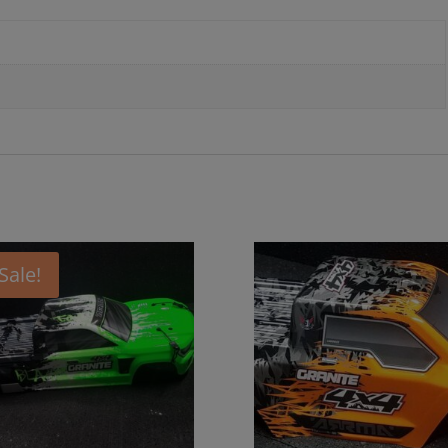
Sale!