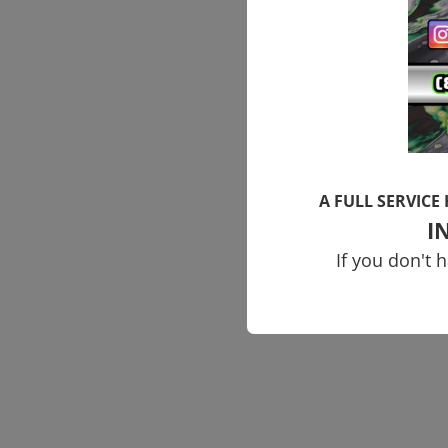
A FULL SERVICE
I
If you don't 