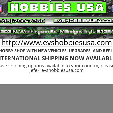
http://www.evshobbiesusa.com
 HOBBY SHOP WITH NEW VEHICLES,
UPGRADES, AND REP
NTERNATIONAL SHIPPING NOW AVAILABL
have shipping options available to your country, pleas
jefe@evshobbiesusa.com