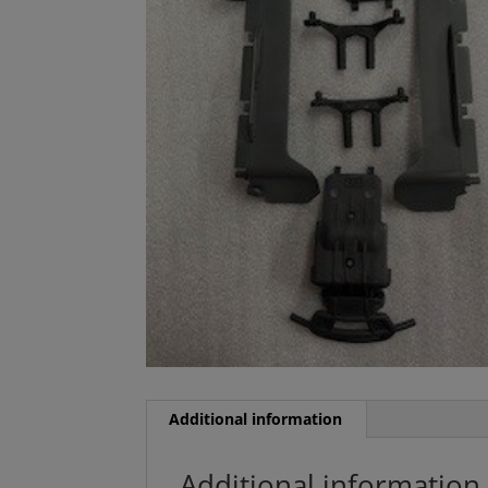
Additional information
Additional information