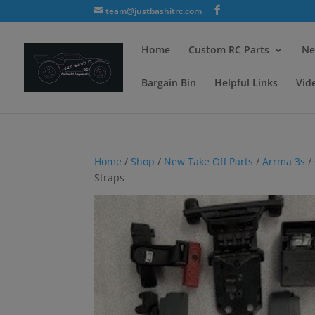
team@justbashitrc.com
Home
Custom RC Parts
Ne
Bargain Bin
Helpful Links
Vid
Home
/
Shop
/
New Take Off Parts
/
Arrma 3s
/
Straps