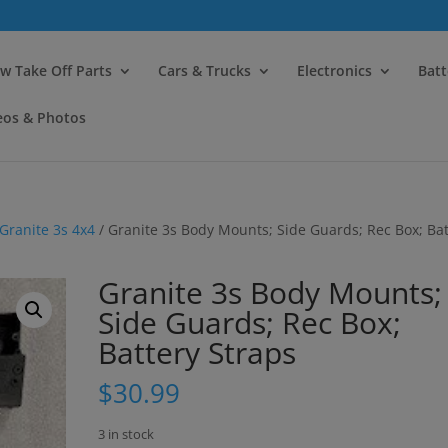
modal-check
w Take Off Parts
Cars & Trucks
Electronics
Batt
eos & Photos
Granite 3s 4x4
/ Granite 3s Body Mounts; Side Guards; Rec Box; Bat
Granite 3s Body Mounts;
Side Guards; Rec Box;
Battery Straps
$
30.99
3 in stock