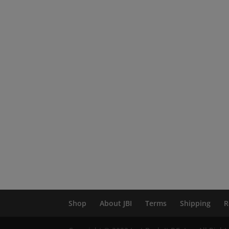
Shop
About JBI
Terms
Shipping
R