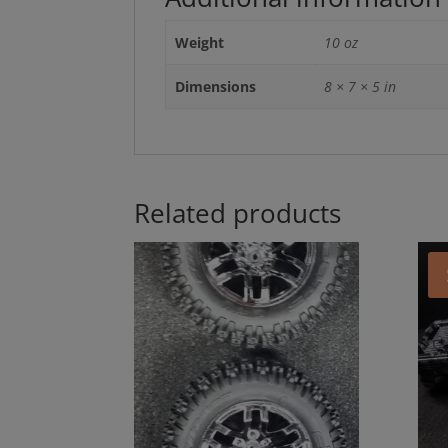
Weight
10 oz
Dimensions
8 × 7 × 5 in
Related products