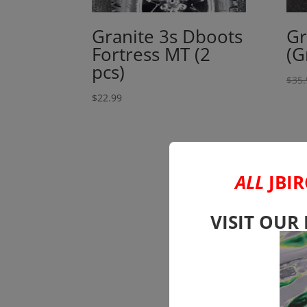
Granite 3s Dboots
Gr
Fortress MT (2
(G
pcs)
$
35.
$
22.99
ALL
JBIR
VISIT OUR