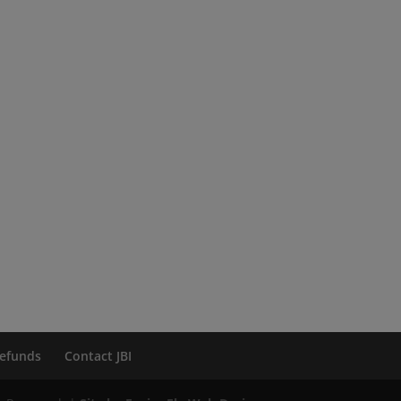
efunds
Contact JBI