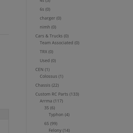
4s
(3)
6s
(0)
charger
(0)
nimh
(0)
Cars & Trucks
(0)
Team Associated
(0)
TRX
(0)
Used
(0)
CEN
(1)
Colossus
(1)
Chassis
(22)
Custom RC Parts
(133)
Arrma
(117)
3S
(6)
Typhon
(4)
6S
(99)
Felony
(14)