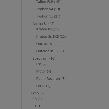
Talion EXB
(15)
Typhon v4
(19)
Typhon V5
(27)
Arrma 8s
(42)
Kraton 8s
(24)
Kraton 8s EXB
(22)
Outcast 8s
(22)
Outcast 8s EXB
(1)
Spectrum
(16)
Esc
(2)
Motor
(4)
Radio-Receiver
(8)
Servo
(2)
Tekno
(6)
EB
(1)
ET
(1)