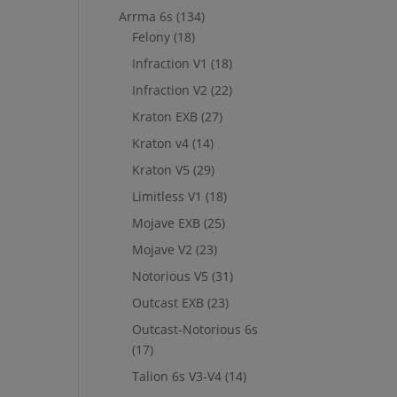
Arrma 6s
(134)
Felony
(18)
Infraction V1
(18)
Infraction V2
(22)
Kraton EXB
(27)
Kraton v4
(14)
Kraton V5
(29)
Limitless V1
(18)
Mojave EXB
(25)
Mojave V2
(23)
Notorious V5
(31)
Outcast EXB
(23)
Outcast-Notorious 6s
(17)
Talion 6s V3-V4
(14)