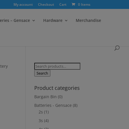
My account
Checkout
Cart
0 Items
eries – Gensace
Hardware
Merchandise
Search
tery
for:
Search
Product categories
Bargain Bin
(0)
Batteries - Gensace
(8)
2s
(1)
3s
(4)