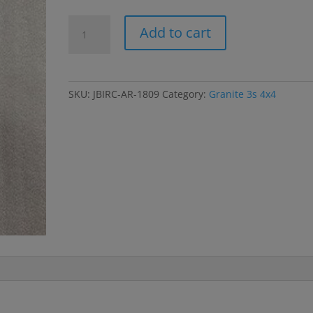
Granite
Add to cart
3s
Body
Mounts;
Side
SKU:
JBIRC-AR-1809
Category:
Granite 3s 4x4
Guards;
Rec
Box;
Battery
Straps
quantity