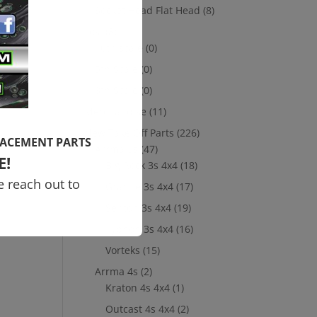
Socket Head Flat Head
(8)
Losi
(8)
10th scale
(0)
5th Scale
(0)
8th Scale
(0)
Merchandise
(11)
New Take Off Parts
(226)
LACEMENT PARTS
Arrma 3s
(47)
E!
Big Rock 3s 4x4
(18)
e reach out to
Granite 3s 4x4
(17)
Senton 3s 4x4
(19)
Typhon 3s 4x4
(16)
Vorteks
(15)
Arrma 4s
(2)
Kraton 4s 4x4
(1)
Outcast 4s 4x4
(2)