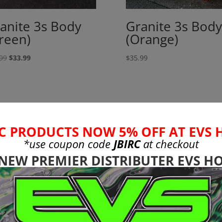
anite 3s Body
Granite 3s Body
reen)
(Orange)
Original
Current
99
$
33.99
$
35.99
price
price
was:
is:
$35.99.
$33.99.
C PRODUCTS NOW 5% OFF AT EVS 
*use coupon code
JBIRC
at checkout
 NEW PREMIER DISTRIBUTER EVS HO