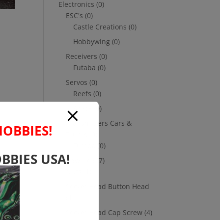
Electronics
(0)
ESC's
(0)
Castle Creations
(0)
Hobbywing
(0)
Receivers
(0)
Futaba
(0)
Servos
(0)
Reefs
(0)
Savox
(0)
Transmitters Cars &
HOBBIES!
Trucks
(0)
Futaba
(0)
BBIES USA!
Hardware
(17)
Nuts
(1)
Socket Head Button Head
(4)
Socket Head Cap Screw
(4)