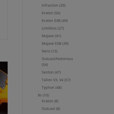
Infraction
(29)
Kraton
(56)
Kraton EXB
(49)
Limitless
(27)
Mojave
(41)
Mojave EXB
(39)
Nero
(13)
Outcast/Notorious
(54)
Senton
(47)
Talion V3, V4
(57)
Typhon
(48)
8s
(10)
Kraton
(8)
Outcast
(8)