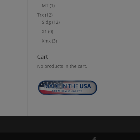
MT
(1)
Trx
(12)
Sldg
(12)
X1
(0)
Xmx
(3)
Cart
No products in the cart.