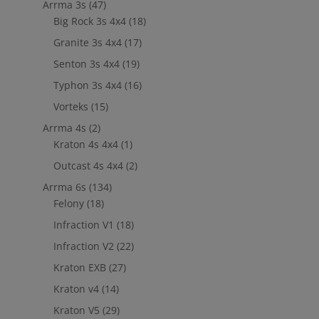
Arrma 3s
(47)
Big Rock 3s 4x4
(18)
Granite 3s 4x4
(17)
Senton 3s 4x4
(19)
Typhon 3s 4x4
(16)
Vorteks
(15)
Arrma 4s
(2)
Kraton 4s 4x4
(1)
Outcast 4s 4x4
(2)
Arrma 6s
(134)
Felony
(18)
Infraction V1
(18)
Infraction V2
(22)
Kraton EXB
(27)
Kraton v4
(14)
Kraton V5
(29)