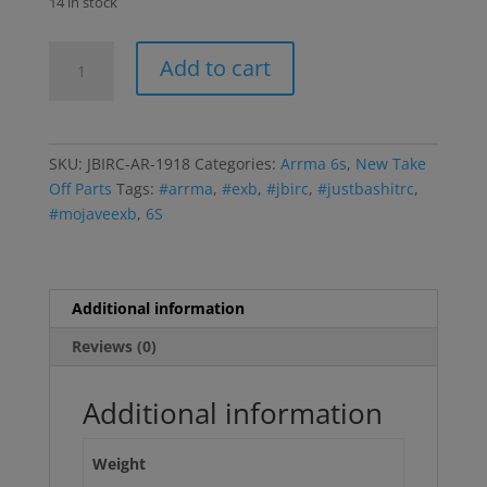
14 in stock
Arrma
Add to cart
Differential
Shims
quantity
SKU:
JBIRC-AR-1918
Categories:
Arrma 6s
,
New Take
Off Parts
Tags:
#arrma
,
#exb
,
#jbirc
,
#justbashitrc
,
#mojaveexb
,
6S
Additional information
Reviews (0)
Additional information
Weight