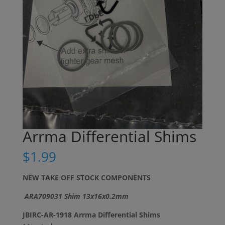
Arrma Differential Shims
$
1.99
NEW TAKE OFF STOCK COMPONENTS
ARA709031 Shim 13x16x0.2mm
JBIRC-AR-1918 Arrma Differential Shims