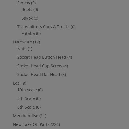
Servos
(0)
Reefs
(0)
Savox
(0)
Transmitters Cars & Trucks
(0)
Futaba
(0)
Hardware
(17)
Nuts
(1)
Socket Head Button Head
(4)
Socket Head Cap Screw
(4)
Socket Head Flat Head
(8)
Losi
(8)
10th scale
(0)
5th Scale
(0)
8th Scale
(0)
Merchandise
(11)
New Take Off Parts
(226)