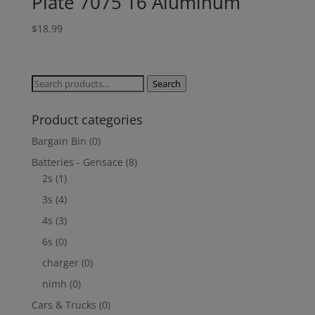
Plate 7075 T6 Aluminum
$
18.99
Search
Search
for:
Product categories
Bargain Bin
(0)
Batteries - Gensace
(8)
2s
(1)
3s
(4)
4s
(3)
6s
(0)
charger
(0)
nimh
(0)
Cars & Trucks
(0)