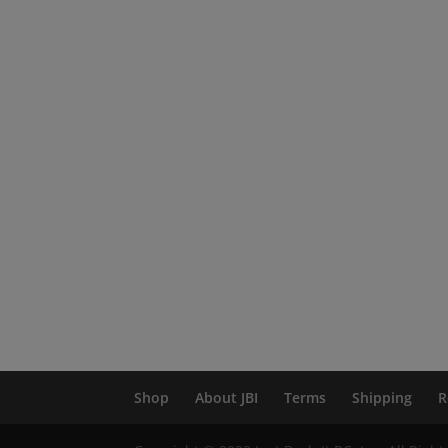
Shop
About JBI
Terms
Shipping
R