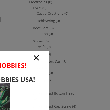
Electronics
(0)
ESC's
(0)
Castle Creations
(0)
l
Hobbywing
(0)
Receivers
(0)
Futaba
(0)
Servos
(0)
Reefs
(0)
Savox
(0)
Transmitters Cars &
HOBBIES!
Trucks
(0)
Futaba
(0)
BBIES USA!
Hardware
(17)
Nuts
(1)
Socket Head Button Head
(4)
Socket Head Cap Screw
(4)