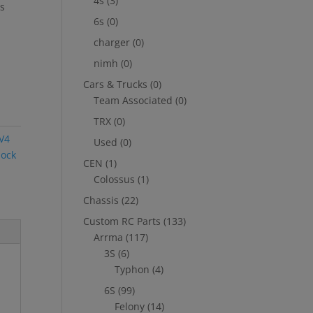
4s
(3)
is
6s
(0)
charger
(0)
nimh
(0)
Cars & Trucks
(0)
Team Associated
(0)
TRX
(0)
 V4
Used
(0)
ock
CEN
(1)
Colossus
(1)
Chassis
(22)
Custom RC Parts
(133)
Arrma
(117)
3S
(6)
Typhon
(4)
6S
(99)
Felony
(14)