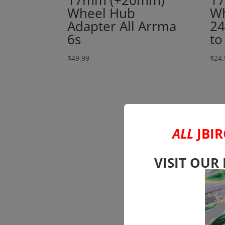
17mm (+20mm)
17
Wheel Hub
Wh
Adapter All Arrma
24
6s
to
$
49.99
$
24.
ALL
JBIR
VISIT OUR