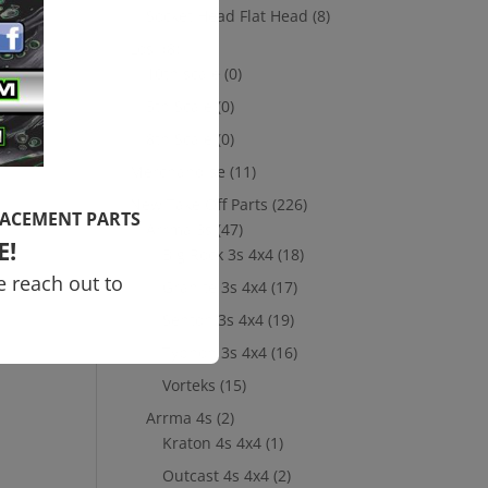
Socket Head Flat Head
(8)
Losi
(8)
10th scale
(0)
5th Scale
(0)
8th Scale
(0)
Merchandise
(11)
New Take Off Parts
(226)
LACEMENT PARTS
Arrma 3s
(47)
E!
Big Rock 3s 4x4
(18)
e reach out to
Granite 3s 4x4
(17)
Senton 3s 4x4
(19)
Typhon 3s 4x4
(16)
Vorteks
(15)
Arrma 4s
(2)
Kraton 4s 4x4
(1)
Outcast 4s 4x4
(2)