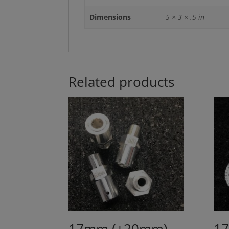
Dimensions
5 × 3 × .5 in
Related products