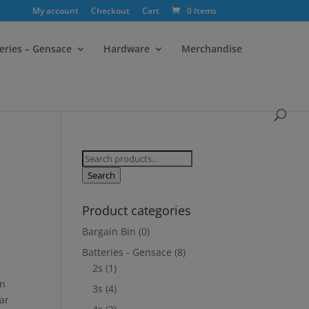
My account
Checkout
Cart
0 Items
eries – Gensace
Hardware
Merchandise
Search
for:
Search
Product categories
Bargain Bin
(0)
Batteries - Gensace
(8)
2s
(1)
on
3s
(4)
ar