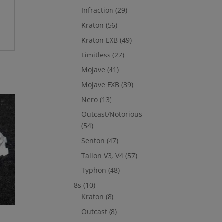
Infraction
(29)
Kraton
(56)
Kraton EXB
(49)
Limitless
(27)
Mojave
(41)
Mojave EXB
(39)
Nero
(13)
Outcast/Notorious
(54)
Senton
(47)
Talion V3, V4
(57)
Typhon
(48)
8s
(10)
Kraton
(8)
Outcast
(8)