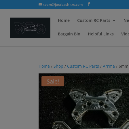
team@justbashitrc.com
Home
Custom RC Parts
Ne
Bargain Bin
Helpful Links
Vid
Home
/
Shop
/
Custom RC Parts
/
Arrma
/ 6mm 
Sale!