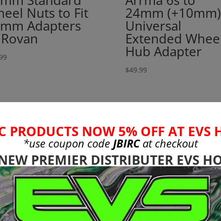
mm Standard
Arrma 6s to
eel Nuts to Fit
24mm (+10mm)
mm Adapters
Universal
 Rovan
Extended Whee
Hub Adapter
99
$
49.99
C PRODUCTS NOW 5% OFF AT EVS 
*use coupon code
JBIRC
at checkout
 NEW PREMIER DISTRIBUTER EVS HO