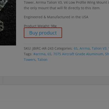
Tower, Arrma Talion V3, V4 Low Profile Wing Mount 
the only mount that will fit directly to this item.
Engineered & Manufactured in the USA
Product Weight: 98g
Buy product
SKU:
JBIRC-AR-243
Categories:
6S
,
Arrma
,
Talion V3,
Tags:
#arrma
,
6S
,
7075 Aircraft Grade Aluminum
,
Sh
Towers
,
Talion