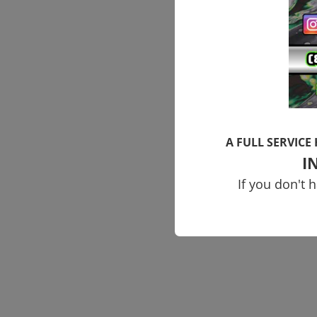
A FULL SERVICE
I
If you don't 