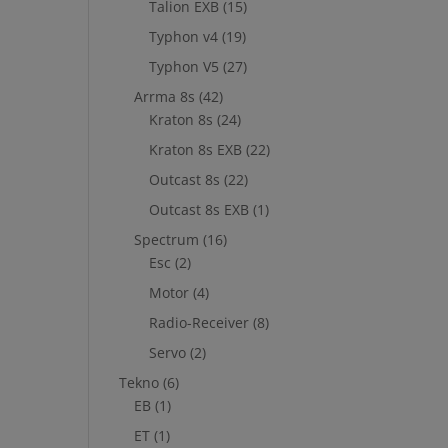
Talion EXB
(15)
Typhon v4
(19)
Typhon V5
(27)
Arrma 8s
(42)
Kraton 8s
(24)
Kraton 8s EXB
(22)
Outcast 8s
(22)
Outcast 8s EXB
(1)
Spectrum
(16)
Esc
(2)
Motor
(4)
Radio-Receiver
(8)
Servo
(2)
Tekno
(6)
EB
(1)
ET
(1)