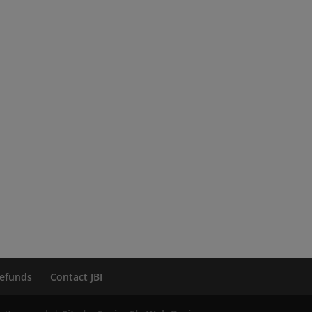
efunds
Contact JBI