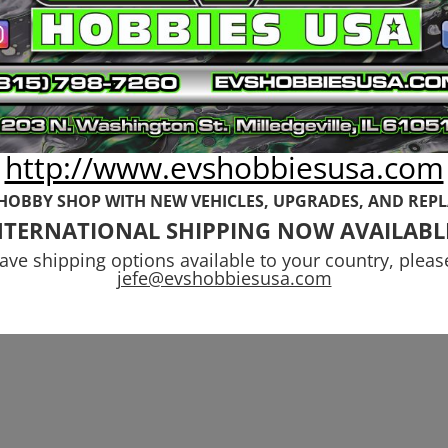
http://www.evshobbiesusa.com
 HOBBY SHOP WITH NEW VEHICLES,
UPGRADES, AND REP
NTERNATIONAL SHIPPING NOW AVAILABL
have shipping options available to your country, pleas
jefe@evshobbiesusa.com