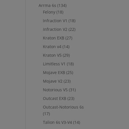
Arrma 6s
(134)
Felony
(18)
Infraction V1
(18)
Infraction V2
(22)
Kraton EXB
(27)
Kraton v4
(14)
Kraton V5
(29)
Limitless V1
(18)
Mojave EXB
(25)
Mojave V2
(23)
Notorious V5
(31)
Outcast EXB
(23)
Outcast-Notorious 6s
(17)
Talion 6s V3-V4
(14)