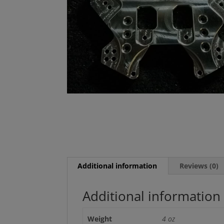
Additional information
Reviews (0)
Additional information
Weight
4 oz