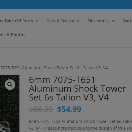
modal-check
w Take Off Parts
Cars & Trucks
Electronics
Batt
eos & Photos
7075-T651 Aluminum Shock Tower Set 6s Talion V3, V4
6mm 7075-T651
Aluminum Shock Tower
Set 6s Talion V3, V4
Original
Current
$
66.99
$
54.99
price
price
was:
is:
6mm 7075-T651 Aluminum Shock Tower Set 6s Tali
$66.99.
$54.99.
V3, V4. Please note that due to the design of this Re