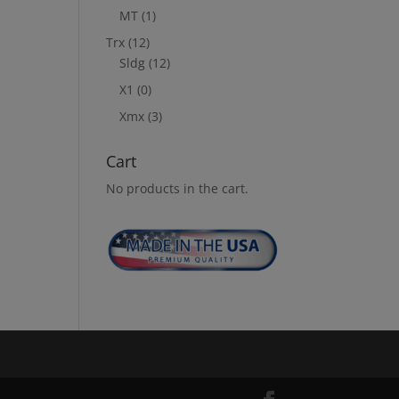
MT
(1)
Trx
(12)
Sldg
(12)
X1
(0)
Xmx
(3)
Cart
No products in the cart.