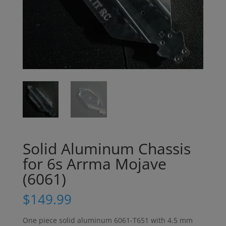
Solid Aluminum Chassis
for 6s Arrma Mojave
(6061)
$
149.99
One piece solid aluminum 6061-T651 with 4.5 mm