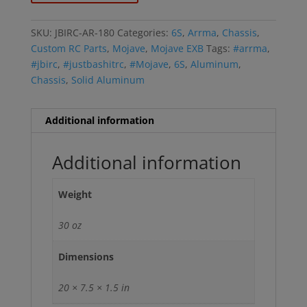
SKU:
JBIRC-AR-180
Categories:
6S
,
Arrma
,
Chassis
,
Custom RC Parts
,
Mojave
,
Mojave EXB
Tags:
#arrma
,
#jbirc
,
#justbashitrc
,
#Mojave
,
6S
,
Aluminum
,
Chassis
,
Solid Aluminum
Additional information
Additional information
Weight
30 oz
Dimensions
20 × 7.5 × 1.5 in