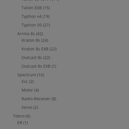
Talion EXB
(15)
Typhon v4
(19)
Typhon V5
(27)
Arrma 8s
(42)
Kraton 8s
(24)
Kraton 8s EXB
(22)
Outcast 8s
(22)
Outcast 8s EXB
(1)
Spectrum
(16)
Esc
(2)
Motor
(4)
Radio-Receiver
(8)
Servo
(2)
Tekno
(6)
EB
(1)