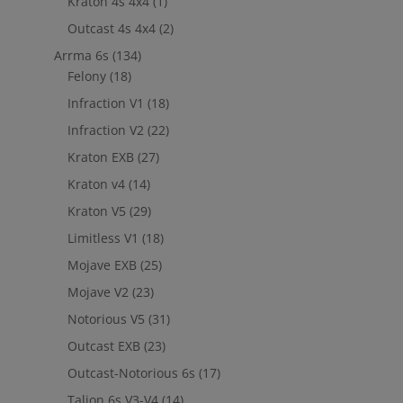
Kraton 4s 4x4
(1)
Outcast 4s 4x4
(2)
Arrma 6s
(134)
Felony
(18)
Infraction V1
(18)
Infraction V2
(22)
Kraton EXB
(27)
Kraton v4
(14)
Kraton V5
(29)
Limitless V1
(18)
Mojave EXB
(25)
Mojave V2
(23)
Notorious V5
(31)
Outcast EXB
(23)
Outcast-Notorious 6s
(17)
Talion 6s V3-V4
(14)