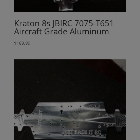
Kraton 8s JBIRC 7075-T651
Aircraft Grade Aluminum
$
189.99