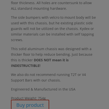
floor thickness. All holes are countersunk to allow
ALL standard mounting hardware.
The side bumpers with velcro to mount body will be
used with this chassis, but he existing plastic side
guards will not be utilized on the chassis. Kydex or
similar materials can be installed with self tapping
screws.
This solid aluminum chassis was designed with a
thicker floor to help reduce bending. Just because
this is thicker
DOES NOT mean it is
INDESTRUCTIBLE!
We also do not recommend running T2T or V4
Support Bars with our chassis.
Engineered & Manufactured in the USA
Product Weight: 754g
Buy product