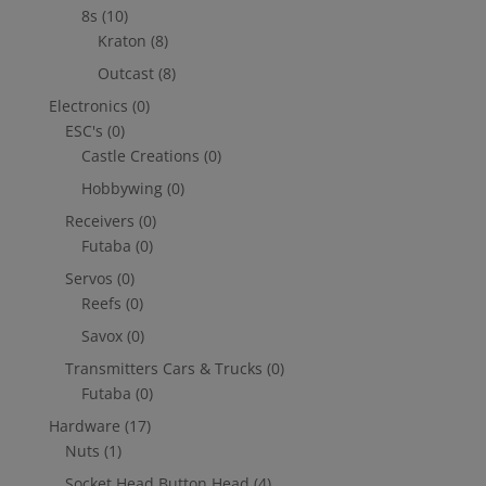
8s
(10)
Kraton
(8)
Outcast
(8)
Electronics
(0)
ESC's
(0)
Castle Creations
(0)
Hobbywing
(0)
Receivers
(0)
Futaba
(0)
Servos
(0)
Reefs
(0)
Savox
(0)
Transmitters Cars & Trucks
(0)
Futaba
(0)
Hardware
(17)
Nuts
(1)
Socket Head Button Head
(4)