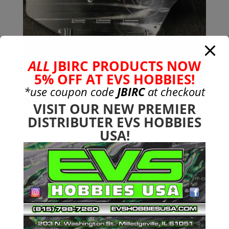
ALL
JBIRC PRODUCTS NOW
5% OFF AT EVS HOBBIES!
*use coupon code
JBIRC
at checkout
Aluminum GT (Dual Battery)
VISIT OUR NEW PREMIER
Race Chassis for Arrma 6s
DISTRIBUTER EVS HOBBIES
Talion
USA!
$
169.99
Search
Search
for:
Product categories
Bargain Bin
(0)