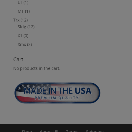
ET
(1)
MT
(1)
Trx
(12)
Sldg
(12)
X1
(0)
Xmx
(3)
Cart
No products in the cart.
Shop
About JBI
Terms
Shipping