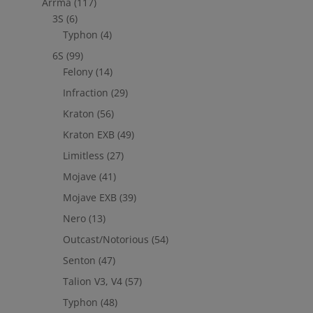
Arrma
(117)
3S
(6)
Typhon
(4)
6S
(99)
Felony
(14)
Infraction
(29)
Kraton
(56)
Kraton EXB
(49)
Limitless
(27)
Mojave
(41)
Mojave EXB
(39)
Nero
(13)
Outcast/Notorious
(54)
Senton
(47)
Talion V3, V4
(57)
Typhon
(48)