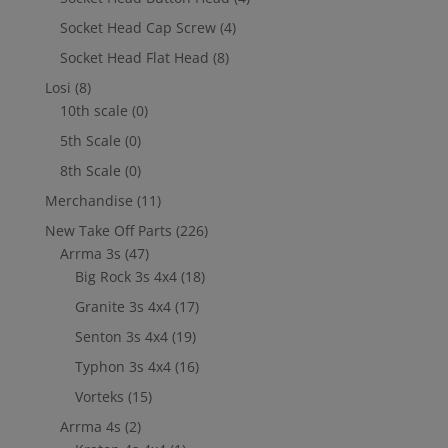
Socket Head Cap Screw
(4)
Socket Head Flat Head
(8)
Losi
(8)
10th scale
(0)
5th Scale
(0)
8th Scale
(0)
Merchandise
(11)
New Take Off Parts
(226)
Arrma 3s
(47)
Big Rock 3s 4x4
(18)
Granite 3s 4x4
(17)
Senton 3s 4x4
(19)
Typhon 3s 4x4
(16)
Vorteks
(15)
Arrma 4s
(2)