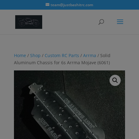
modal-check
team@justbashitrc.com
Home
/
Shop
/
Custom RC Parts
/
Arrma
/ Solid
Aluminum Chassis for 6s Arrma Mojave (6061)