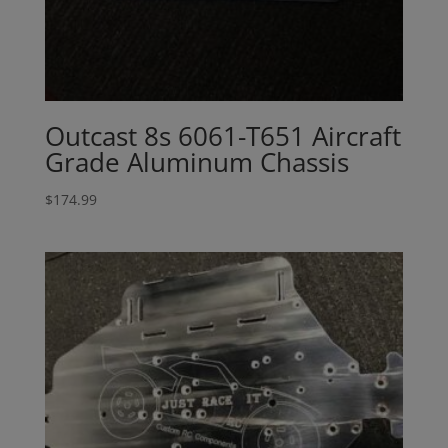
Outcast 8s 6061-T651 Aircraft
Grade Aluminum Chassis
$
174.99