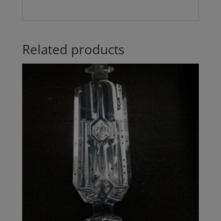
Related products