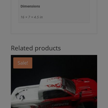
Dimensions
16 × 7 × 4.5 in
Related products
Sale!