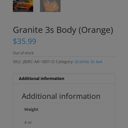
Granite 3s Body (Orange)
$
35.99
Out of stock
SKU:
JBIRC-AR-1807-O
Category:
Granite 3s 4x4
Additional information
Additional information
Weight
4 oz