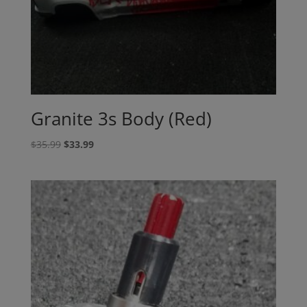
Granite 3s Body (Red)
Original
Current
$
35.99
$
33.99
price
price
was:
is:
$35.99.
$33.99.