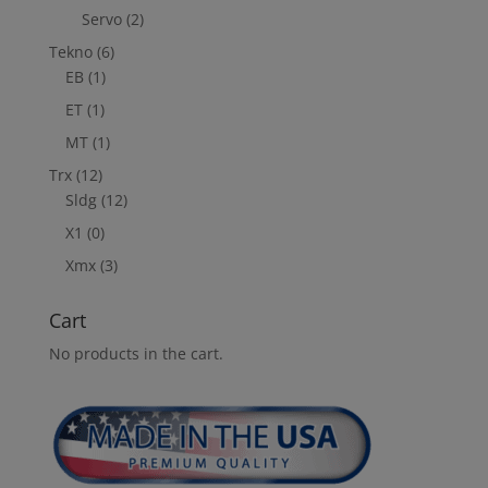
Servo
(2)
Tekno
(6)
EB
(1)
ET
(1)
MT
(1)
Trx
(12)
Sldg
(12)
X1
(0)
Xmx
(3)
Cart
No products in the cart.