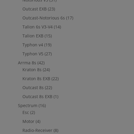
Outcast EXB
(23)
Outcast-Notorious 6s
(17)
Talion 6s V3-V4
(14)
Talion EXB
(15)
Typhon v4
(19)
Typhon V5
(27)
Arrma 8s
(42)
Kraton 8s
(24)
Kraton 8s EXB
(22)
Outcast 8s
(22)
Outcast 8s EXB
(1)
Spectrum
(16)
Esc
(2)
Motor
(4)
Radio-Receiver
(8)