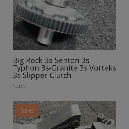
Big Rock 3s-Senton 3s-
Typhon 3s-Granite 3s Vorteks
3s Slipper Clutch
$
38.99
Sale!