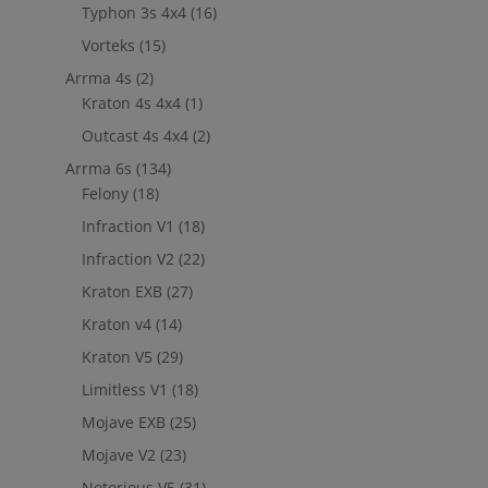
Typhon 3s 4x4
(16)
Vorteks
(15)
Arrma 4s
(2)
Kraton 4s 4x4
(1)
Outcast 4s 4x4
(2)
Arrma 6s
(134)
Felony
(18)
Infraction V1
(18)
Infraction V2
(22)
Kraton EXB
(27)
Kraton v4
(14)
Kraton V5
(29)
Limitless V1
(18)
Mojave EXB
(25)
Mojave V2
(23)
Notorious V5
(31)