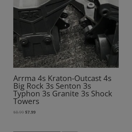
Arrma 4s Kraton-Outcast 4s
Big Rock 3s Senton 3s
Typhon 3s Granite 3s Shock
Towers
Original
Current
$
8.99
$
7.99
price
price
was:
is: