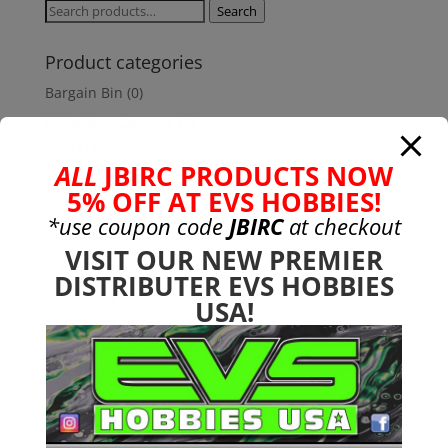
$8.99.
$7.99.
Search
Search
for:
Product categories
Bargain Bin
(0)
Batteries - Gensace
(8)
2s
(1)
ALL
JBIRC PRODUCTS NOW
3s
(4)
5% OFF AT EVS HOBBIES!
4s
(3)
*use coupon code
JBIRC
at checkout
6s
(0)
VISIT OUR NEW PREMIER
charger
(0)
DISTRIBUTER EVS HOBBIES
nimh
(0)
USA!
Cars & Trucks
(0)
Team Associated
(0)
TRX
(0)
Used
(0)
CEN
(1)