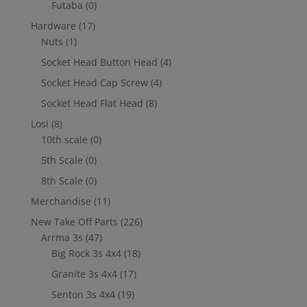
Futaba
(0)
Hardware
(17)
Nuts
(1)
Socket Head Button Head
(4)
Socket Head Cap Screw
(4)
Socket Head Flat Head
(8)
Losi
(8)
10th scale
(0)
5th Scale
(0)
8th Scale
(0)
Merchandise
(11)
New Take Off Parts
(226)
Arrma 3s
(47)
Big Rock 3s 4x4
(18)
Granite 3s 4x4
(17)
Senton 3s 4x4
(19)