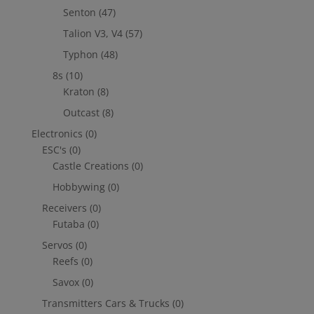
Senton
(47)
Talion V3, V4
(57)
Typhon
(48)
8s
(10)
Kraton
(8)
Outcast
(8)
Electronics
(0)
ESC's
(0)
Castle Creations
(0)
Hobbywing
(0)
Receivers
(0)
Futaba
(0)
Servos
(0)
Reefs
(0)
Savox
(0)
Transmitters Cars & Trucks
(0)