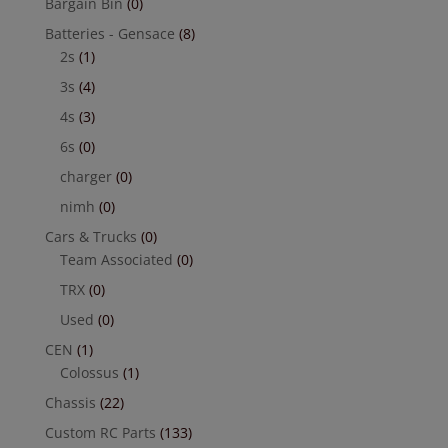
Bargain Bin
(0)
Batteries - Gensace
(8)
2s
(1)
3s
(4)
4s
(3)
6s
(0)
charger
(0)
nimh
(0)
Cars & Trucks
(0)
Team Associated
(0)
TRX
(0)
Used
(0)
CEN
(1)
Colossus
(1)
Chassis
(22)
Custom RC Parts
(133)