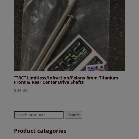
“TRC” Limitless/Infraction/Felony 8mm Titanium
Front & Rear Center Drive Shafts
$
84.99
Search
Search
for:
Product categories