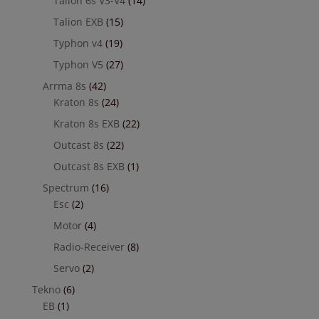
Talion 6s V3-V4
(14)
Talion EXB
(15)
Typhon v4
(19)
Typhon V5
(27)
Arrma 8s
(42)
Kraton 8s
(24)
Kraton 8s EXB
(22)
Outcast 8s
(22)
Outcast 8s EXB
(1)
Spectrum
(16)
Esc
(2)
Motor
(4)
Radio-Receiver
(8)
Servo
(2)
Tekno
(6)
EB
(1)