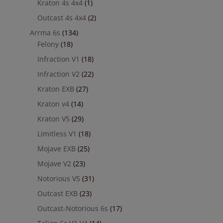
Kraton 4s 4x4
(1)
Outcast 4s 4x4
(2)
Arrma 6s
(134)
Felony
(18)
Infraction V1
(18)
Infraction V2
(22)
Kraton EXB
(27)
Kraton v4
(14)
Kraton V5
(29)
Limitless V1
(18)
Mojave EXB
(25)
Mojave V2
(23)
Notorious V5
(31)
Outcast EXB
(23)
Outcast-Notorious 6s
(17)