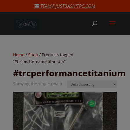
modal-check
TEAM@JUSTBASHITRC.COM
Home
/
Shop
/ Products tagged
“#trcperformancetitanium”
#trcperformancetitanium
Showing the single result