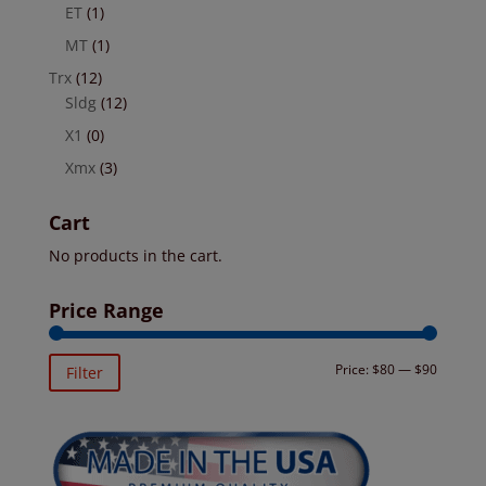
ET
(1)
MT
(1)
Trx
(12)
Sldg
(12)
X1
(0)
Xmx
(3)
Cart
No products in the cart.
Price Range
Min
Max
Price:
$80
—
$90
Filter
price
price