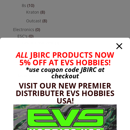
8s
(10)
Kraton
(8)
Outcast
(8)
Electronics
(0)
ESC's
(0)
Castle Creations
(0)
Hobbywing
(0)
ALL
JBIRC PRODUCTS NOW
5% OFF AT EVS HOBBIES!
Receivers
(0)
Futaba
(0)
*use coupon code
JBIRC
at
checkout
Servos
(0)
Reefs
(0)
VISIT OUR NEW PREMIER
DISTRIBUTER EVS HOBBIES
Savox
(0)
USA!
Transmitters Cars & Trucks
(0)
Futaba
(0)
Hardware
(17)
Nuts
(1)