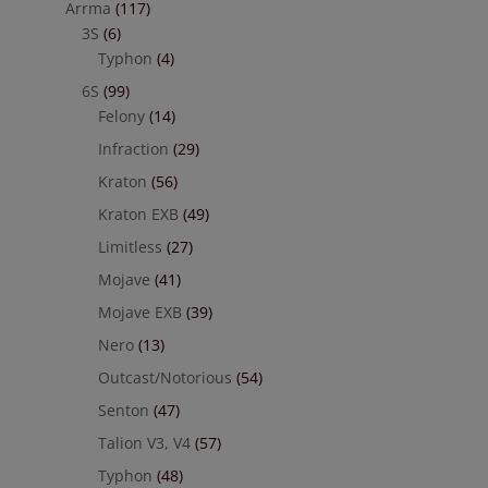
Arrma
(117)
3S
(6)
Typhon
(4)
6S
(99)
Felony
(14)
Infraction
(29)
Kraton
(56)
Kraton EXB
(49)
Limitless
(27)
Mojave
(41)
Mojave EXB
(39)
Nero
(13)
Outcast/Notorious
(54)
Senton
(47)
Talion V3, V4
(57)
Typhon
(48)