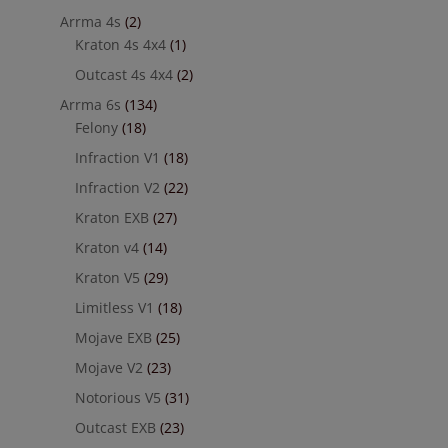
Arrma 4s
(2)
Kraton 4s 4x4
(1)
Outcast 4s 4x4
(2)
Arrma 6s
(134)
Felony
(18)
Infraction V1
(18)
Infraction V2
(22)
Kraton EXB
(27)
Kraton v4
(14)
Kraton V5
(29)
Limitless V1
(18)
Mojave EXB
(25)
Mojave V2
(23)
Notorious V5
(31)
Outcast EXB
(23)