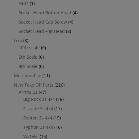
Nuts
(1)
Socket Head Button Head
(4)
Socket Head Cap Screw
(4)
Socket Head Flat Head
(8)
Losi
(8)
10th scale
(0)
5th Scale
(0)
8th Scale
(0)
Merchandise
(11)
New Take Off Parts
(226)
Arrma 3s
(47)
Big Rock 3s 4x4
(18)
Granite 3s 4x4
(17)
Senton 3s 4x4
(19)
Typhon 3s 4x4
(16)
Vorteks
(15)