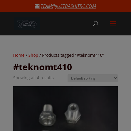
modal-check
TEAM@JUSTBASHITRC.COM
Home
/
Shop
/ Products tagged “#teknomt410”
#teknomt410
Showing all 4 results