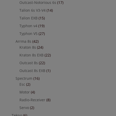
Outcast-Notorious 6s
(17)
Talion 6s V3-V4
(14)
Talion EXB
(15)
Typhon v4
(19)
Typhon V5
(27)
Arrma 8s
(42)
Kraton 8s
(24)
Kraton 8s EXB
(22)
Outcast 8s
(22)
Outcast 8s EXB
(1)
Spectrum
(16)
Esc
(2)
Motor
(4)
Radio-Receiver
(8)
Servo
(2)
Tekno
(6)