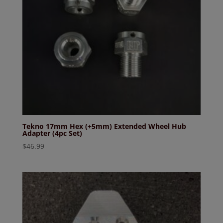
Tekno 17mm Hex (+5mm) Extended Wheel Hub
Adapter (4pc Set)
$
46.99