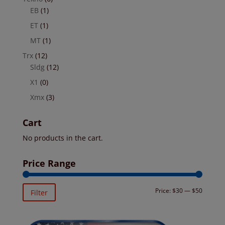
EB
(1)
ET
(1)
MT
(1)
Trx
(12)
Sldg
(12)
X1
(0)
Xmx
(3)
Cart
No products in the cart.
Price Range
Min
Max
Price:
$30
—
$50
Filter
price
price