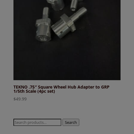
TEKNO .75″ Square Wheel Hub Adapter to GRP
1/5th Scale (4pc set)
$
49.99
Search
Search
for: