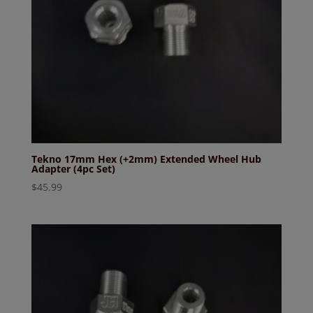
Tekno 17mm Hex (+2mm) Extended Wheel Hub
Adapter (4pc Set)
$
45.99