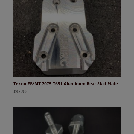
Tekno EB/MT 7075-T651 Aluminum Rear Skid Plate
$
35.99