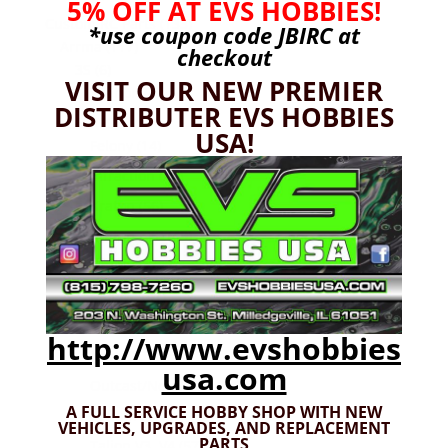
5% OFF AT EVS HOBBIES!
Custom RC Parts
(133)
*use coupon code
JBIRC
at
Arrma
(117)
checkout
3S
(6)
VISIT OUR NEW PREMIER
Typhon
(4)
DISTRIBUTER EVS HOBBIES
6S
(99)
USA!
Felony
(14)
Infraction
(29)
Kraton
(56)
Kraton EXB
(49)
Limitless
(27)
Mojave
(41)
Mojave EXB
(39)
http://www.evshobbies
Nero
(13)
usa.com
Outcast/Notorious
(54)
A FULL SERVICE HOBBY SHOP WITH NEW
Senton
(47)
VEHICLES,
UPGRADES, AND REPLACEMENT
PARTS
Talion V3, V4
(57)