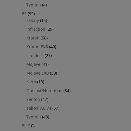
Typhon
(4)
6S
(99)
Felony
(14)
Infraction
(29)
Kraton
(56)
Kraton EXB
(49)
Limitless
(27)
Mojave
(41)
Mojave EXB
(39)
Nero
(13)
Outcast/Notorious
(54)
Senton
(47)
Talion V3, V4
(57)
Typhon
(48)
8s
(10)