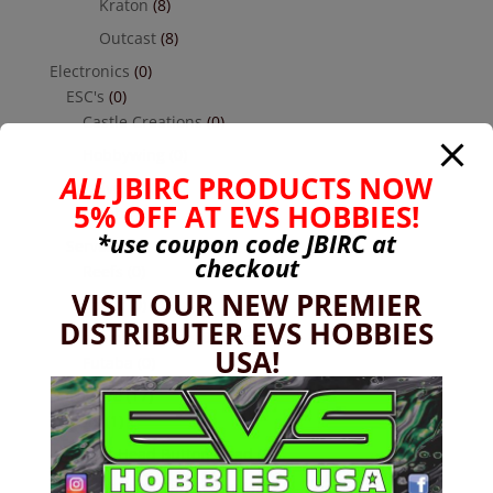
Kraton
(8)
Outcast
(8)
Electronics
(0)
ESC's
(0)
Castle Creations
(0)
Hobbywing
(0)
ALL
JBIRC PRODUCTS NOW
Receivers
(0)
5% OFF AT EVS HOBBIES!
Futaba
(0)
*use coupon code
JBIRC
at
Servos
(0)
checkout
Reefs
(0)
VISIT OUR NEW PREMIER
Savox
(0)
DISTRIBUTER EVS HOBBIES
Transmitters Cars & Trucks
(0)
USA!
Futaba
(0)
Hardware
(17)
Nuts
(1)
Socket Head Button Head
(4)
Socket Head Cap Screw
(4)