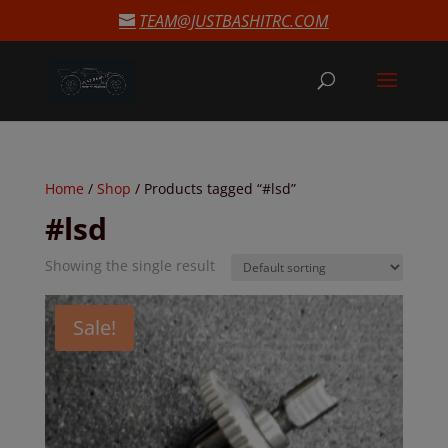
modal-check
TEAM@JUSTBASHITRC.COM
Home
/
Shop
/ Products tagged “#lsd”
#lsd
Showing the single result
Sale!