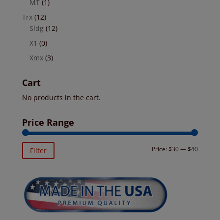
MT
(1)
Trx
(12)
Sldg
(12)
X1
(0)
Xmx
(3)
Cart
No products in the cart.
Price Range
Min
Max
Price:
$30
—
$40
Filter
price
price