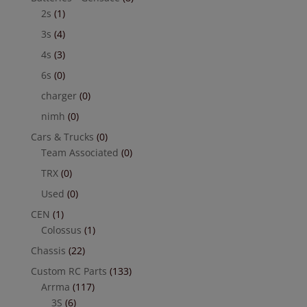
2s
(1)
3s
(4)
4s
(3)
6s
(0)
charger
(0)
nimh
(0)
Cars & Trucks
(0)
Team Associated
(0)
TRX
(0)
Used
(0)
CEN
(1)
Colossus
(1)
Chassis
(22)
Custom RC Parts
(133)
Arrma
(117)
3S
(6)