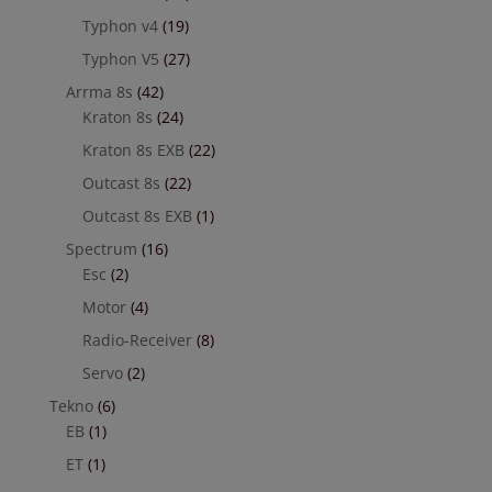
Typhon v4
(19)
Typhon V5
(27)
Arrma 8s
(42)
Kraton 8s
(24)
Kraton 8s EXB
(22)
Outcast 8s
(22)
Outcast 8s EXB
(1)
Spectrum
(16)
Esc
(2)
Motor
(4)
Radio-Receiver
(8)
Servo
(2)
Tekno
(6)
EB
(1)
ET
(1)