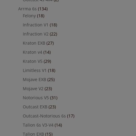
Arrma 6s
(134)
Felony
(18)
Infraction V1
(18)
Infraction V2
(22)
Kraton EXB
(27)
Kraton v4
(14)
Kraton V5
(29)
Limitless V1
(18)
Mojave EXB
(25)
Mojave V2
(23)
Notorious V5
(31)
Outcast EXB
(23)
Outcast-Notorious 6s
(17)
Talion 6s V3-V4
(14)
Talion EXB
(15)