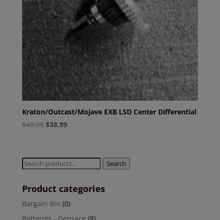
Kraton/Outcast/Mojave EXB LSD Center Differential
Original
Current
$
49.99
$
38.99
price
price
was:
is:
$49.99.
$38.99.
Search
Search
for:
Product categories
Bargain Bin
(0)
Batteries - Gensace
(8)