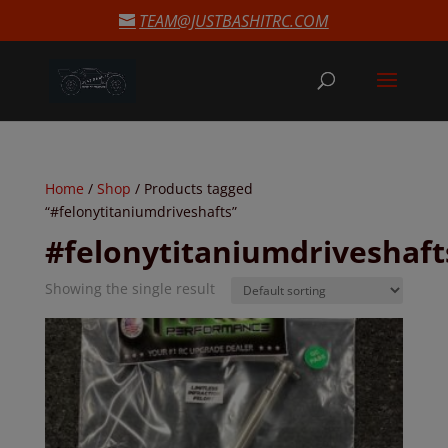
modal-check
TEAM@JUSTBASHITRC.COM
Home
/
Shop
/ Products tagged
“#felonytitaniumdriveshafts”
#felonytitaniumdriveshaft
Showing the single result