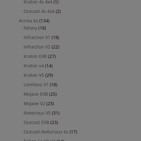
Kraton 4s 4x4
(1)
Outcast 4s 4x4
(2)
Arrma 6s
(134)
Felony
(18)
Infraction V1
(18)
Infraction V2
(22)
Kraton EXB
(27)
Kraton v4
(14)
Kraton V5
(29)
Limitless V1
(18)
Mojave EXB
(25)
Mojave V2
(23)
Notorious V5
(31)
Outcast EXB
(23)
Outcast-Notorious 6s
(17)