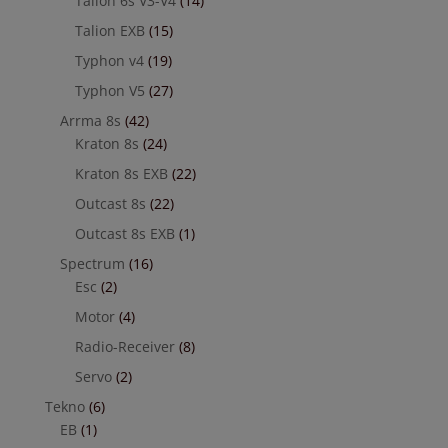
Talion 6s V3-V4
(14)
Talion EXB
(15)
Typhon v4
(19)
Typhon V5
(27)
Arrma 8s
(42)
Kraton 8s
(24)
Kraton 8s EXB
(22)
Outcast 8s
(22)
Outcast 8s EXB
(1)
Spectrum
(16)
Esc
(2)
Motor
(4)
Radio-Receiver
(8)
Servo
(2)
Tekno
(6)
EB
(1)