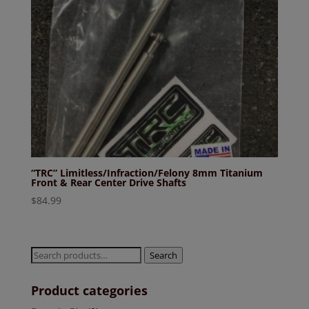
“TRC” Limitless/Infraction/Felony 8mm Titanium
Front & Rear Center Drive Shafts
$
84.99
Search
Search
for:
Product categories