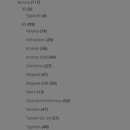
Arrma
(117)
3S
(6)
Typhon
(4)
6S
(99)
Felony
(14)
Infraction
(29)
Kraton
(56)
Kraton EXB
(49)
Limitless
(27)
Mojave
(41)
Mojave EXB
(39)
Nero
(13)
Outcast/Notorious
(54)
Senton
(47)
Talion V3, V4
(57)
Typhon
(48)