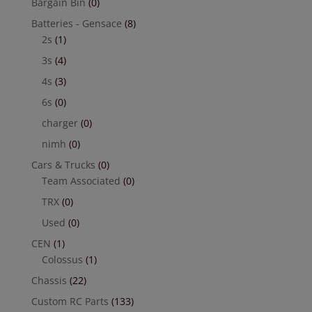
Bargain Bin
(0)
Batteries - Gensace
(8)
2s
(1)
3s
(4)
4s
(3)
6s
(0)
charger
(0)
nimh
(0)
Cars & Trucks
(0)
Team Associated
(0)
TRX
(0)
Used
(0)
CEN
(1)
Colossus
(1)
Chassis
(22)
Custom RC Parts
(133)