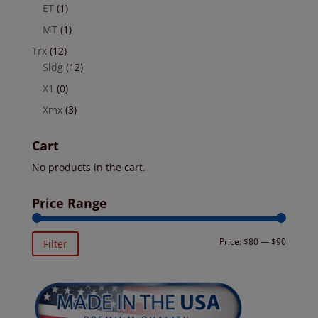
ET
(1)
MT
(1)
Trx
(12)
Sldg
(12)
X1
(0)
Xmx
(3)
Cart
No products in the cart.
Price Range
Min
Max
Price:
$80
—
$90
Filter
price
price