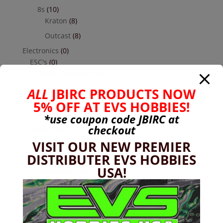
8s
(10)
Kraton
(8)
Outcast
(8)
Electronics
(0)
ESC's
(0)
Castle Creations
(0)
Hobbywing
(0)
ALL
JBIRC PRODUCTS NOW
5% OFF AT EVS HOBBIES!
Receivers
(0)
Futaba
(0)
*use coupon code
JBIRC
at
checkout
Servos
(0)
Reefs
(0)
VISIT OUR NEW PREMIER
DISTRIBUTER EVS HOBBIES
Savox
(0)
USA!
Transmitters Cars & Trucks
(0)
Futaba
(0)
Hardware
(17)
Nuts
(1)