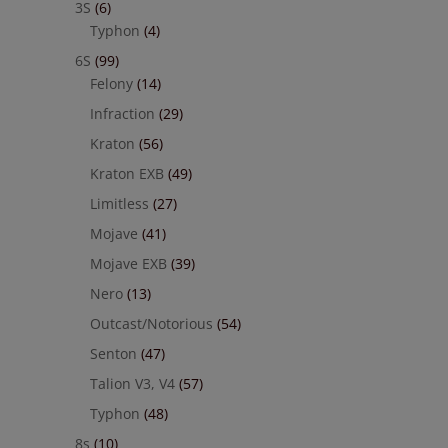
3S
(6)
Typhon
(4)
6S
(99)
Felony
(14)
Infraction
(29)
Kraton
(56)
Kraton EXB
(49)
Limitless
(27)
Mojave
(41)
Mojave EXB
(39)
Nero
(13)
Outcast/Notorious
(54)
Senton
(47)
Talion V3, V4
(57)
Typhon
(48)
8s
(10)