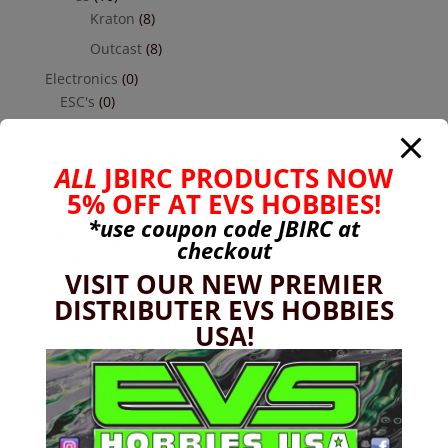
Kraton
(8)
Outcast
(8)
Electronics
(0)
ESC's
(0)
Castle Creations
(0)
Hobbywing
(0)
ALL
JBIRC PRODUCTS NOW
Receivers
(0)
5% OFF AT EVS HOBBIES!
Futaba
(0)
*use coupon code
JBIRC
at
Servos
(0)
checkout
Reefs
(0)
VISIT OUR NEW PREMIER
Savox
(0)
DISTRIBUTER EVS HOBBIES
Transmitters Cars & Trucks
(0)
USA!
Futaba
(0)
Hardware
(17)
Nuts
(1)
Socket Head Button Head
(4)