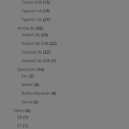
Talion EXB
(15)
Typhon v4
(19)
Typhon V5
(27)
Arrma 8s
(42)
Kraton 8s
(24)
Kraton 8s EXB
(22)
Outcast 8s
(22)
Outcast 8s EXB
(1)
Spectrum
(16)
Esc
(2)
Motor
(4)
Radio-Receiver
(8)
Servo
(2)
Tekno
(6)
EB
(1)
ET
(1)