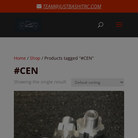
modal-check
TEAM@JUSTBASHITRC.COM
Home
/
Shop
/ Products tagged “#CEN”
#CEN
Showing the single result