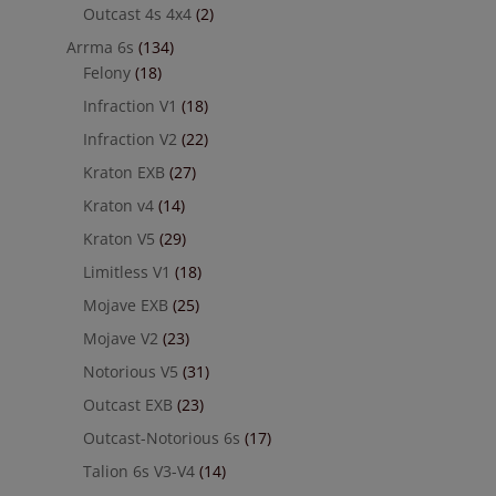
Outcast 4s 4x4
(2)
Arrma 6s
(134)
Felony
(18)
Infraction V1
(18)
Infraction V2
(22)
Kraton EXB
(27)
Kraton v4
(14)
Kraton V5
(29)
Limitless V1
(18)
Mojave EXB
(25)
Mojave V2
(23)
Notorious V5
(31)
Outcast EXB
(23)
Outcast-Notorious 6s
(17)
Talion 6s V3-V4
(14)