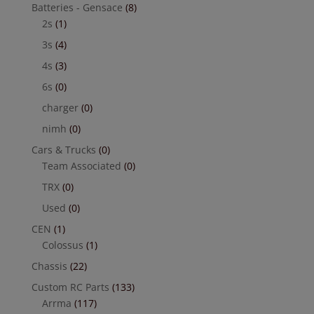
Batteries - Gensace
(8)
2s
(1)
3s
(4)
4s
(3)
6s
(0)
charger
(0)
nimh
(0)
Cars & Trucks
(0)
Team Associated
(0)
TRX
(0)
Used
(0)
CEN
(1)
Colossus
(1)
Chassis
(22)
Custom RC Parts
(133)
Arrma
(117)