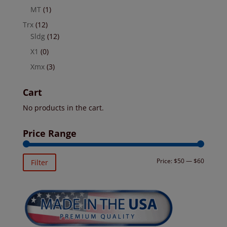
MT
(1)
Trx
(12)
Sldg
(12)
X1
(0)
Xmx
(3)
Cart
No products in the cart.
Price Range
Min
Max
Price:
$50
—
$60
Filter
price
price