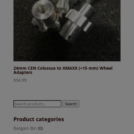
24mm CEN Colossus to XMAXX (+15 mm) Wheel
Adapters
$
54.99
Search
Search
for:
Product categories
Bargain Bin
(0)